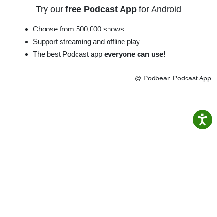
Try our
free Podcast App
for Android
Choose from 500,000 shows
Support streaming and offline play
The best Podcast app
everyone can use!
@ Podbean Podcast App