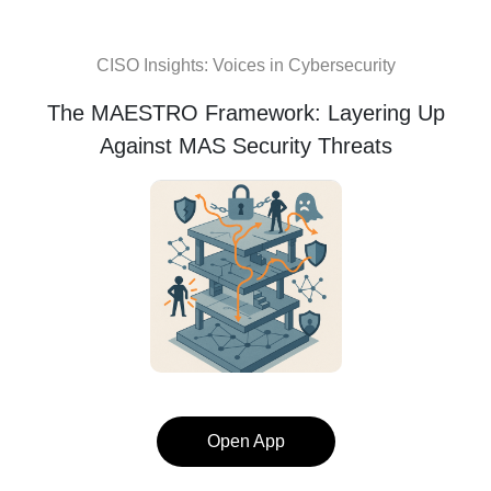
CISO Insights: Voices in Cybersecurity
The MAESTRO Framework: Layering Up
Against MAS Security Threats
Open App