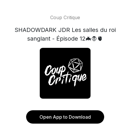
Coup Critique
SHADOWDARK JDR Les salles du roi
sanglant - Épisode 12🦇🧛🫀
Open App to Download