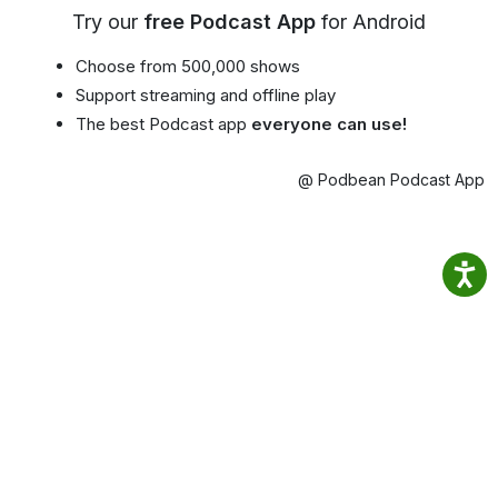
Try our
free Podcast App
for Android
Choose from 500,000 shows
Support streaming and offline play
The best Podcast app
everyone can use!
@ Podbean Podcast App