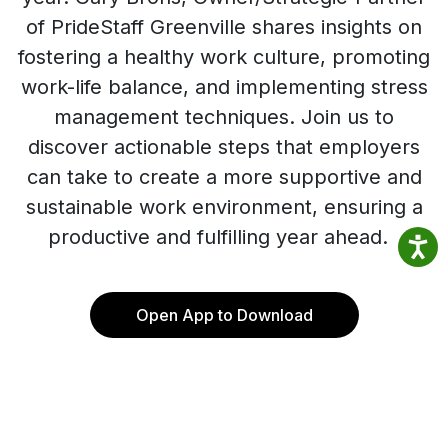
of PrideStaff Greenville shares insights on
fostering a healthy work culture, promoting
work-life balance, and implementing stress
management techniques. Join us to
discover actionable steps that employers
can take to create a more supportive and
sustainable work environment, ensuring a
productive and fulfilling year ahead.
Open App to Download