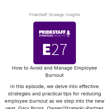
PrideStaff Strategic Insights
How to Avoid and Manage Employee
Burnout
In this episode, we delve into effective
strategies and practical tips for reducing
employee burnout as we step into the new
year. Gary Brons, Owner/Strategic-Partner