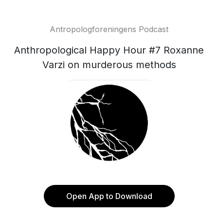
Antropologforeningens Podcast
Anthropological Happy Hour #7 Roxanne
Varzi on murderous methods
Open App to Download