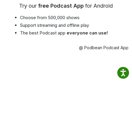
Try our
free Podcast App
for Android
Choose from 500,000 shows
Support streaming and offline play
The best Podcast app
everyone can use!
@ Podbean Podcast App