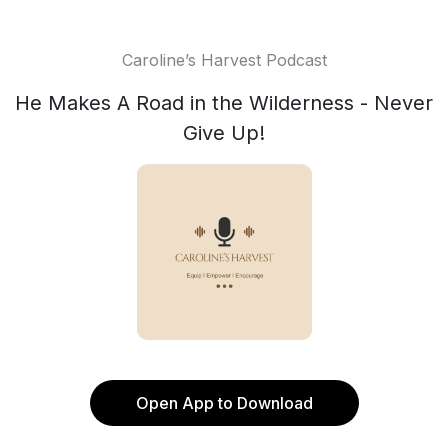
Caroline’s Harvest Podcast
He Makes A Road in the Wilderness - Never
Give Up!
Open App to Download