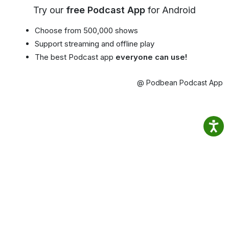
Try our
free Podcast App
for Android
Choose from 500,000 shows
Support streaming and offline play
The best Podcast app
everyone can use!
@ Podbean Podcast App