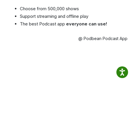
Choose from 500,000 shows
Support streaming and offline play
The best Podcast app
everyone can use!
@ Podbean Podcast App