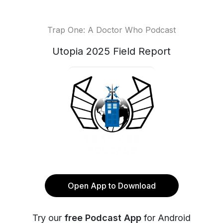
Trap One: A Doctor Who Podcast
Utopia 2025 Field Report
Open App to Download
Try our
free Podcast App
for Android