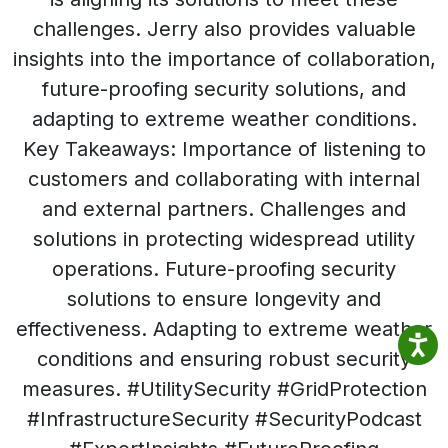
challenges. Jerry also provides valuable
insights into the importance of collaboration,
future-proofing security solutions, and
adapting to extreme weather conditions.
Key Takeaways: Importance of listening to
customers and collaborating with internal
and external partners. Challenges and
solutions in protecting widespread utility
operations. Future-proofing security
solutions to ensure longevity and
effectiveness. Adapting to extreme weather
conditions and ensuring robust security
measures. #UtilitySecurity #GridProtection
#InfrastructureSecurity #SecurityPodcast