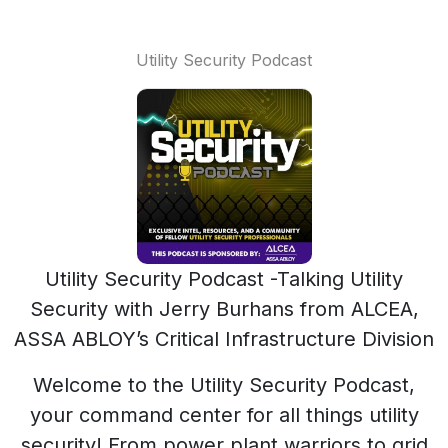
Utility Security Podcast
Utility Security Podcast -Talking Utility
Security with Jerry Burhans from ALCEA,
ASSA ABLOY’s Critical Infrastructure Division
Welcome to the Utility Security Podcast,
your command center for all things utility
security! From power plant warriors to grid