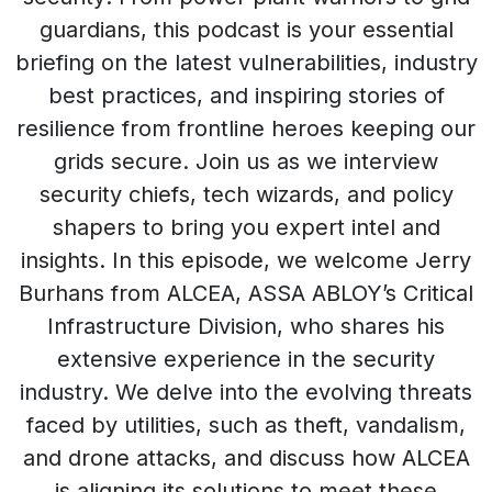
guardians, this podcast is your essential
briefing on the latest vulnerabilities, industry
best practices, and inspiring stories of
resilience from frontline heroes keeping our
grids secure. Join us as we interview
security chiefs, tech wizards, and policy
shapers to bring you expert intel and
insights. In this episode, we welcome Jerry
Burhans from ALCEA, ASSA ABLOY’s Critical
Infrastructure Division, who shares his
extensive experience in the security
industry. We delve into the evolving threats
faced by utilities, such as theft, vandalism,
and drone attacks, and discuss how ALCEA
is aligning its solutions to meet these