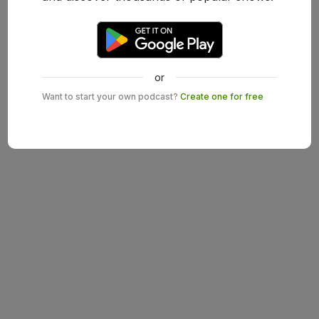
or
Want to start your own podcast?
Create one for free