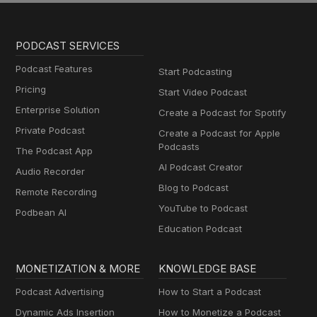
PODCAST SERVICES
Podcast Features
Start Podcasting
Pricing
Start Video Podcast
Enterprise Solution
Create a Podcast for Spotify
Private Podcast
Create a Podcast for Apple
Podcasts
The Podcast App
AI Podcast Creator
Audio Recorder
Blog to Podcast
Remote Recording
YouTube to Podcast
Podbean AI
Education Podcast
MONETIZATION & MORE
KNOWLEDGE BASE
Podcast Advertising
How to Start a Podcast
Dynamic Ads Insertion
How to Monetize a Podcast