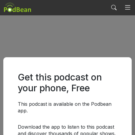
Get this podcast on
your phone, Free
This podcast is available on the Podbean
app.
Download the app to listen to this podcast
and discover thousands of popular shows.