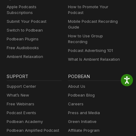
Apple Podcasts
How to Promote Your
Subscriptions
Podcast
Submit Your Podcast
Mobile Podcast Recording
Guide
Switch to Podbean
How to Use Group
Podbean Plugins
Recording
Free Audiobooks
Podcast Advertising 101
Ambient Relaxation
What Is Ambient Relaxation
SUPPORT
PODBEAN
Support Center
About Us
What’s New
Podbean Blog
Free Webinars
Careers
Podcast Events
Press and Media
Podbean Academy
Green Initiative
Podbean Amplified Podcast
Affiliate Program