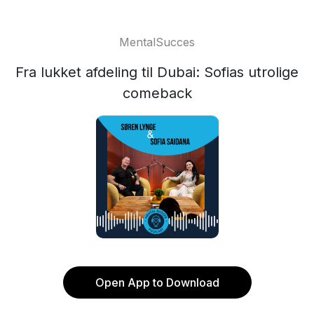
MentalSucces
Fra lukket afdeling til Dubai: Sofias utrolige
comeback
Open App to Download