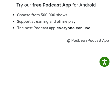
Try our
free Podcast App
for Android
Choose from 500,000 shows
Support streaming and offline play
The best Podcast app
everyone can use!
@ Podbean Podcast App