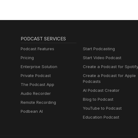
PODCAST SERVICES
Podcast Features
Start Podcasting
Pricing
Start Video Podcast
Enterprise Solution
Create a Podcast for Spotif
Private Podcast
Create a Podcast for Apple
Podcasts
The Podcast App
AI Podcast Creator
Audio Recorder
Blog to Podcast
Remote Recording
YouTube to Podcast
Podbean AI
Education Podcast