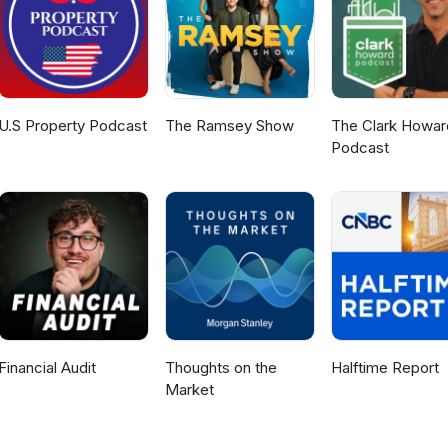
U.S Property Podcast
The Ramsey Show
The Clark Howar
Podcast
Financial Audit
Thoughts on the
Halftime Report
Market