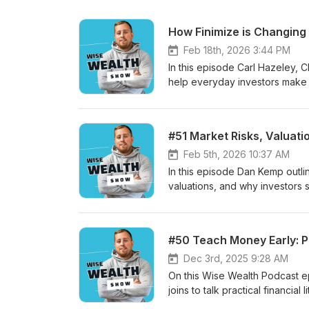
How Finimize is Changing 
Feb 18th, 2026 3:44 PM
In this episode Carl Hazeley, 
help everyday investors make s
editor model, and the launch o
including that 89% of users in
plus how retail investors can a
#51 Market Risks, Valuati
Feb 5th, 2026 10:37 AM
In this episode Dan Kemp outlin
valuations, and why investors 
building robust, diversified p
for avoiding reactive moves, 
rather than replace judgment. K
#50 Teach Money Early: Pr
risks to future cash flows over 
patience and disciplined inde
Dec 3rd, 2025 9:28 AM
On this Wise Wealth Podcast ep
joins to talk practical financi
sectors.Topics include teachin