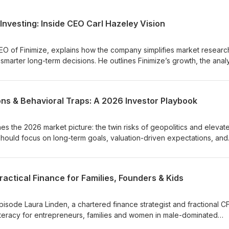
Investing: Inside CEO Carl Hazeley Vision
CEO of Finimize, explains how the company simplifies market researc
marter long-term decisions. He outlines Finimize’s growth, the anal
f Finimize Pro. Carl also shares insights from the Modern Investor P
vest for the long term—and discusses trends from AI to gold and cry
void common pitfalls.
ons & Behavioral Traps: A 2026 Investor Playbook
es the 2026 market picture: the twin risks of geopolitics and elevat
should focus on long-term goals, valuation-driven expectations, and
ortfolios. He explains common behavioural pitfalls, the Odysseus ana
and how AI can best be used to scale behaviorally smart communicat
ey takeaways: pursue value (in assets, fees and taxes), prioritise re
actical Finance for Families, Founders & Kids
short-term volatility, construct portfolios you can live with, and apply
pendence to succeed over the long term.
isode Laura Linden, a chartered finance strategist and fractional C
al literacy for entrepreneurs, families and women in male-dominated
g kids about money, combating lifestyle creep, compound interest, 