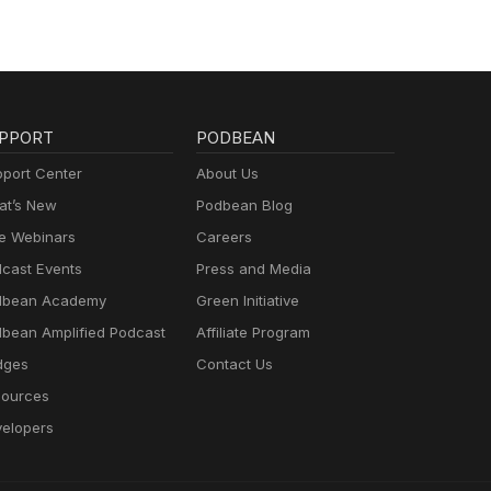
PPORT
PODBEAN
port Center
About Us
t’s New
Podbean Blog
e Webinars
Careers
cast Events
Press and Media
dbean Academy
Green Initiative
bean Amplified Podcast
Affiliate Program
dges
Contact Us
ources
elopers