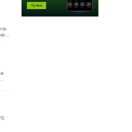
h to
yst-
ulse—
pto,
ed
logy
ion
al
FO,
the