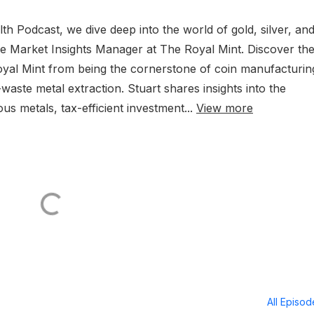
lth Podcast, we dive deep into the world of gold, silver, an
the Market Insights Manager at The Royal Mint. Discover th
Royal Mint from being the cornerstone of coin manufacturin
-waste metal extraction. Stuart shares insights into the
s metals, tax-efficient investment...
View more
All Episo