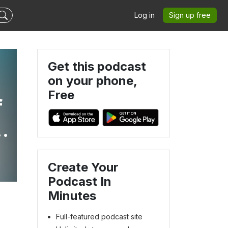
Log in
Sign up free
Get this podcast
on your phone,
Free
f
Create Your
Podcast In
Minutes
Full-featured podcast site