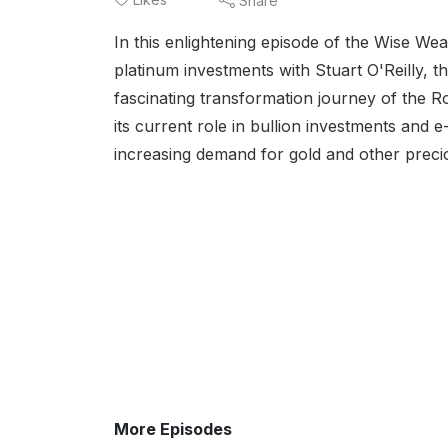
Share
In this enlightening episode of the Wise Wea
platinum investments with Stuart O'Reilly, 
fascinating transformation journey of the 
its current role in bullion investments and e
increasing demand for gold and other preciou
More Episodes