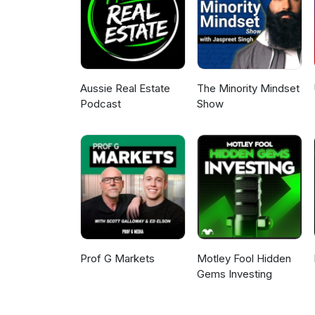
Aussie Real Estate
The Minority Mindset
Podcast
Show
Prof G Markets
Motley Fool Hidden
Gems Investing