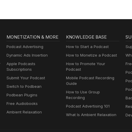
MONETIZATION & MORE
KNOWLEDGE BASE
SU
Podcast Advertising
How to Start a Podcast
Sup
Dynamic Ads Insertion
How to Monetize a Podcast
Wha
y
Apple Podcasts
How to Promote Your
Fre
Subscriptions
Podcast
Pod
Submit Your Podcast
Mobile Podcast Recording
Po
Guide
Switch to Podbean
Pod
How to Use Group
Podbean Plugins
Recording
Ba
Free Audiobooks
Podcast Advertising 101
Res
Ambient Relaxation
What Is Ambient Relaxation
Dev