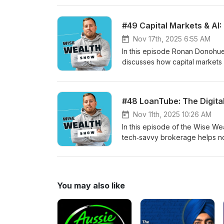
need for better school financ
to make finance simple and acti
#49 Capital Markets & AI
cut wasteful subscriptions, bu
compound growth.
Nov 17th, 2025 6:55 AM
In this episode Ronan Donohue
discusses how capital markets a
explains practical uses like di
delivery, and the ongoing role
overnight — expect productivit
#48 LoanTube: The Digita
bridging old and new infrastruc
Nov 11th, 2025 10:26 AM
In this episode of the Wise W
tech‑savvy brokerage helps n
lenders. He shares LoanTube’s o
and the company’s plans to ex
LoanTube’s scale, conversion r
AI readiness, credit enablemen
You may also like
markets.