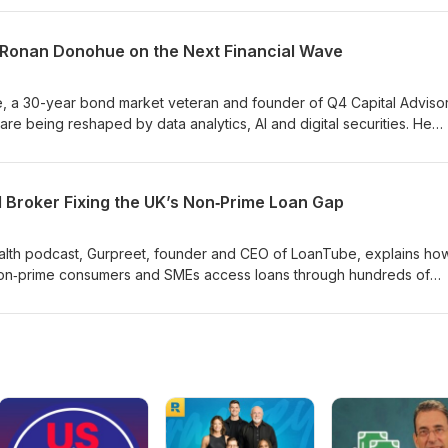
e education, and Laura’s upcoming book and microlearning app des
onable.Listeners get clear, small steps to start: review your bank acti
: Ronan Donohue on the Next Financial Wave
ild emergency savings, and begin investing regularly to harness
, a 30-year bond market veteran and founder of Q4 Capital Advisor
re being reshaped by data analytics, AI and digital securities. He
gital (blockchain) bonds, automated syndication, avatars for research
 of legacy systems. Key takeaways: finance is transforming but not
y gains, new roles (e.g., prompt engineers), and hybrid solutions
l Broker Fixing the UK’s Non‑Prime Loan Gap
ture. Ronan stresses staying curious and upskilling to remain relevan
ealth podcast, Gurpreet, founder and CEO of LoanTube, explains how
on‑prime consumers and SMEs access loans through hundreds of
rigin story, the platform’s real‑rate transparency, AI‑driven underwr
pand credit inclusion and embed finance solutions.We learn about
ates, default insights, marketing channels, and future goals — inclu
t products, and potential partnerships to deploy capital into unders