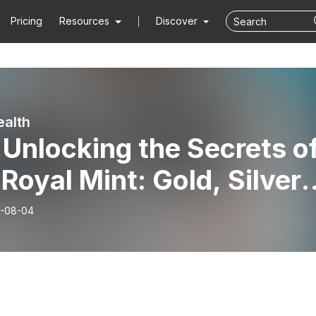
Pricing
Resources
Discover
alth
Unlocking the Secrets o
Royal Mint: Gold, Silver,
 Platinum Investments
-08-04