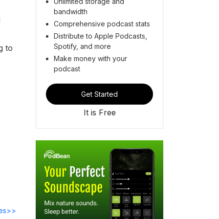
Unlimited storage and
bandwidth
d
Comprehensive podcast stats
e
Distribute to Apple Podcasts,
Spotify, and more
g to
Make money with your
podcast
Get Started
It is Free
des>>