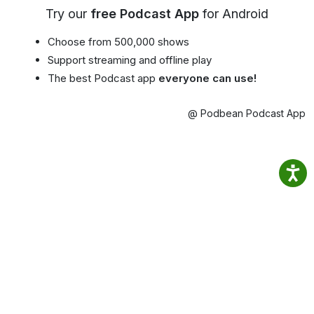
Try our
free Podcast App
for Android
Choose from 500,000 shows
Support streaming and offline play
The best Podcast app
everyone can use!
@ Podbean Podcast App