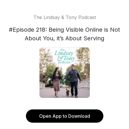
The Lindsay & Tony Podcast
#Episode 218: Being Visible Online is Not
About You, it’s About Serving
Open App to Download