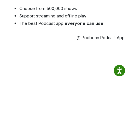
Choose from 500,000 shows
Support streaming and offline play
The best Podcast app
everyone can use!
@ Podbean Podcast App