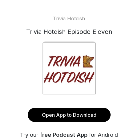
Trivia Hotdish
Trivia Hotdish Episode Eleven
Open App to Download
Try our
free Podcast App
for Android