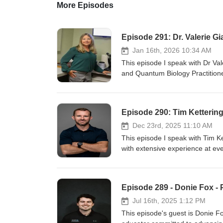
More Episodes
Episode 291: Dr. Valerie G
Jan 16th, 2026 10:34 AM
This episode I speak with Dr Va
and Quantum Biology Practitioner
circadian biology, epigenetics a
discuss: Valerie's background What was it like for Valerie when she first learned about circadian biology and
health How to optimize our eye 
Episode 290: Tim Ketterin
to sunburn What are Valerie's t
benefits did Valerie experience
Dec 23rd, 2025 11:10 AM
chrononutrition This was agreat discussion with Valerie and I hope you all enjoy it. Show Notes: Instagram
This episode I speak with Tim K
- quantuameyedoc Website - q
with extensive experience at eve
mentioned: Joe Rogan - The Sle
population. Tim is the Preside
194: Dr. Jack Kruse - Light, wa
provides coaching, consulting a
and resources Mentioned: Jac
athletes around the world. Tim 
Episode 289 - Donie Fox -
development for athletes. On this episode we discuss: Ti
coaching Rugby Tim's biggest i
Jul 16th, 2025 1:12 PM
prescription Anaerobic vs aerob
This episode's guest is Donie Fo
energy system development This was a great discussion with Tim and I hope you all enjoy it. Show Notes: