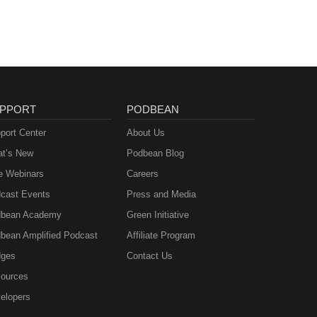
PPORT
PODBEAN
port Center
About Us
t’s New
Podbean Blog
e Webinars
Careers
cast Events
Press and Media
bean Academy
Green Initiative
bean Amplified Podcast
Affiliate Program
ges
Contact Us
ources
elopers