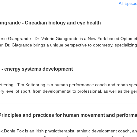
All Episo
iangrande - Circadian biology and eye health
lerie Giangrande. Dr. Valerie Giangrande is a New York based Optomet
. Dr. Giagrande brings a unique perspective to optometry, specializing
nd nutrition and their contributions to ocular health. On this episode we
health through the lens of circadian biology How sunglasses can contri
g - energy systems development
houghts on sunscreens? Valerie's thoughts on indoor lighting What heal
 when she improved her circadian health Valerie gives her thoughts on
ettering. Tim Kettenring is a human performance coach and rehab speci
uantumeyedoc Books mentioned: Lights Out - TS Wiley Podcasts
ry level of sport, from developmental to professional, as well as the ge
ep Loss Epidemic Episode 12: An Interview with Dr. Jack Kruse Episo
nt and Director of Performance for Maverick Human Performance which
ter, magnetism, mitochondria, and getting your message out there Peo
nd education services to coaches, competitive athletes, and everyday
k Kruse Mattew Walker Alexander Wunsch Mariana Figuerio
is widely recognized as a subject matter expert on energy system
 Principles and practices for human movement and perform
m's background? What Tim has learned from
nfluences We talk energy system development - assessment and
ic vs hydrid subtypes Aerobic vs alactic development Supplements to a
x.Donie Fox is an Irish physiotherapist, athletic development coach, a