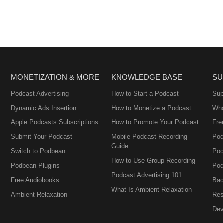
MONETIZATION & MORE
KNOWLEDGE BASE
SU
Podcast Advertising
How to Start a Podcast
Sup
Dynamic Ads Insertion
How to Monetize a Podcast
Wha
Apple Podcasts Subscriptions
How to Promote Your Podcast
Fre
Submit Your Podcast
Mobile Podcast Recording
Pod
Guide
Switch to Podbean
Pod
How to Use Group Recording
Podbean Plugins
Pod
Podcast Advertising 101
Free Audiobooks
Bad
What Is Ambient Relaxation
Ambient Relaxation
Res
Dev