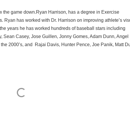
ow the game down.Ryan Harrison, has a degree in Exercise
is. Ryan has worked with Dr. Harrison on improving athlete’s vis
the years he has worked hundreds of baseball stars including
ney, Sean Casey, Jose Guillen, Jonny Gomes, Adam Dunn, Angel
the 2000’s, and Rajai Davis, Hunter Pence, Joe Panik, Matt Du