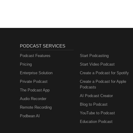
lernen mit
Muttersprachlern
PODCAST SERVICES
Podcast Features
Start Podcasting
Pricing
Start Video Podcast
Enterprise Solution
Create a Podcast for Spotify
Private Podcast
Create a Podcast for Apple
Podcasts
The Podcast App
AI Podcast Creator
Audio Recorder
Blog to Podcast
Remote Recording
YouTube to Podcast
Podbean AI
Education Podcast