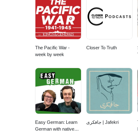
The Pacific War -
Closer To Truth
week by week
Easy German: Learn
جافکری | Jafekri
German with native
speakers | Deutsch