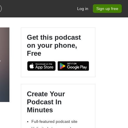
Log in
Sign up free
Get this podcast
on your phone,
Free
-
Create Your
Podcast In
Minutes
Full-featured podcast site