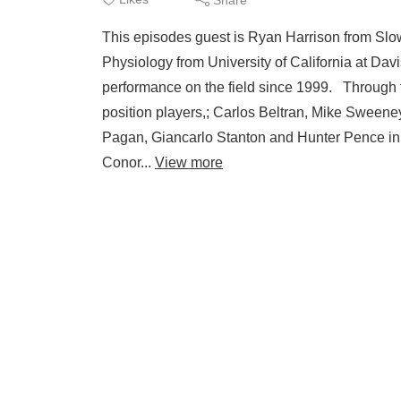
This episodes guest is Ryan Harrison from Sl
Physiology from University of California at Dav
performance on the field since 1999. Through 
position players,; Carlos Beltran, Mike Swee
Pagan, Giancarlo Stanton and Hunter Pence in 
Conor...
View more