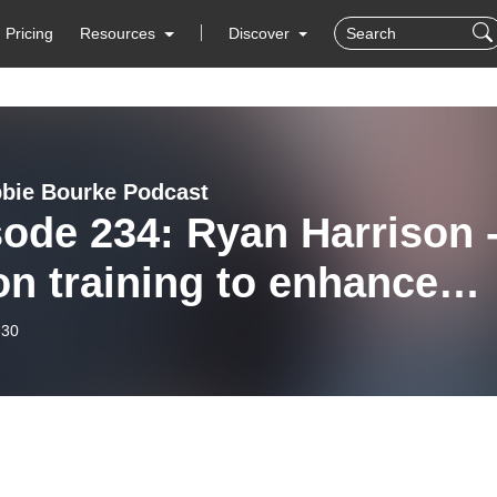
Pricing
Resources
Discover
bie Bourke Podcast
ode 234: Ryan Harrison 
on training to enhance
formance
-30