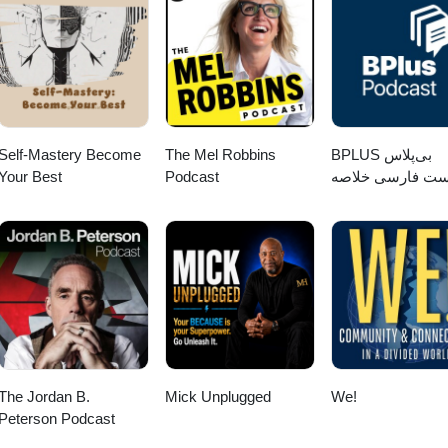
Self-Mastery Become
The Mel Robbins
‌BPLUS بی‌پلاس
Your Best
Podcast
پادکست فارسی خ
کتاب
The Jordan B.
Mick Unplugged
We!
Peterson Podcast