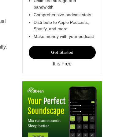
Unlimited storage and
bandwidth
Comprehensive podcast stats
ual
Distribute to Apple Podcasts,
Spotify, and more
Make money with your podcast
ffy,
Get Started
It is Free