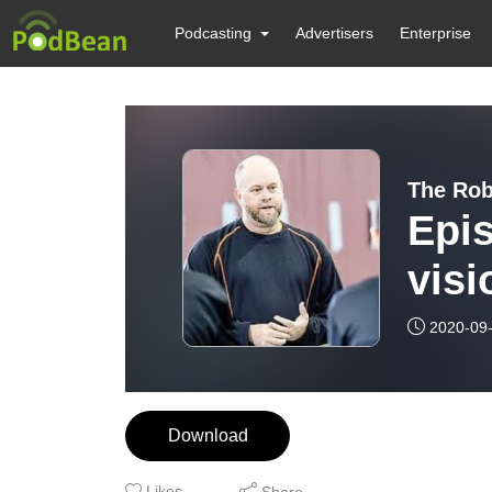
Podcasting
Advertisers
Enterprise
The Rob
Epis
visi
per
2020-09
Download
Likes
Share