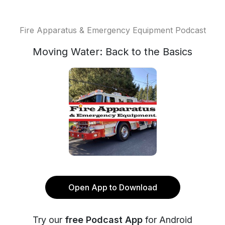
Fire Apparatus & Emergency Equipment Podcast
Moving Water: Back to the Basics
Open App to Download
Try our
free Podcast App
for Android