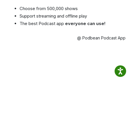
Choose from 500,000 shows
Support streaming and offline play
The best Podcast app
everyone can use!
@ Podbean Podcast App