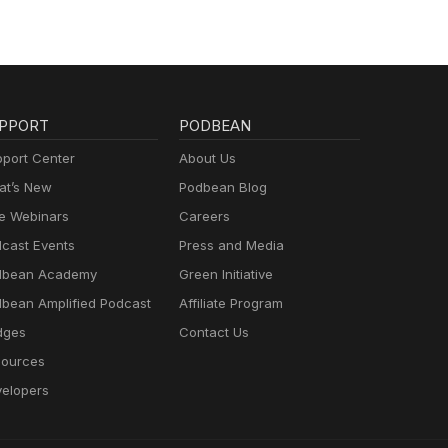
that
r
e.
hings
that
tice.
PPORT
PODBEAN
port Center
About Us
ow
n. I
t’s New
Podbean Blog
e
e Webinars
Careers
each
cast Events
Press and Media
rt the
dbean Academy
Green Initiative
bean Amplified Podcast
Affiliate Program
u so
dges
Contact Us
r
ources
There
elopers
ce by
 year