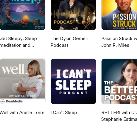
d grief. What has my life come to that? I'm typing this on the interne
 labia sagging? I'm on estrogen, prometrium, alpha femme, loving it,
ike my outer labia are just drooping to the point. If I sit down, suddenly
g flesh. If I walk around the house without undies, I can literally fe
 And not in a good way anyone. I'm not general generally concerned
er the unexpected feeling and change. So Erin, I love this question
Get Sleepy: Sleep
The Dylan Gemelli
Passion Struck w
t speaks to the pelvic floor sagging, which can actually happen in
meditation and
Podcast
John R. Miles
 something to strengthen it. And this actually helps to boost your
stories
r source is your dantian down here in your belly and your lower be
. Dr. Kyrin Dunston (02:15): And if you're not doing something to wo
ess what happens? Droop, sagging, drooping, labia, the sound of fle
 then also when it comes to sexual intimacy, a lot of women will com
ally because they feel self-conscious about how their labia are
So it's a common thing. I'm going to be teaching soon about how yo
 the muscles in the pelvic floor to help bring muscular integrity bac
resolve that sagging labia. And maybe you've got urinary incontinen
 same problem. Maybe you have difficulties with pelvic pain. Maybe 
 aroused, achieving orgasm. Maybe you're having difficulties just wi
Well with Arielle Lorre
I Can’t Sleep
BETTER! with Dr.
of four women as they age, have that, well, yes, it's about your
Stephanie Estima
ur hormones, but it's also about your energy source that you're give
Strength, Body
u're born, you're given a certain amount of energy. And when all th
Composition &
d of game time up. And so you can actually work to replenish that