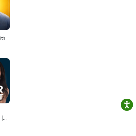
t.
 but
el
ith
lly,
rk
sh,
plain
u use
k to
ce,
you
th
 |
n. Dr.
at