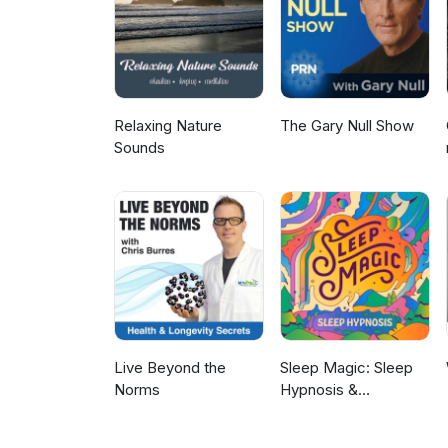
(01:07): So Jean asks, says, goo
Anyone else finding their outer
just the last month or so, it's l
there's a vague sound of clappin
them. She says, with five E's.
about the appearance, but rath
Relaxing Nature
The Gary Null Show
because you're not alone and i
Sounds
women as we age if we don't do
energy because your main powe
which includes your pelvic area
those muscles in that area, gu
the uncomfortable feeling. And
about they feel inhibited sexu
appearing. Maybe that's you. 
this magical device gem to work
those tissues so that you can 
which is contributed to by the
have difficulties with becoming
Live Beyond the
Sleep Magic: Sleep
your energy. Really, three out 
Norms
Hypnosis &
mitochondria and it's about yo
Meditation for Sleep
Kyrin Dunston (03:30): When yo
Podcast
energy is gone, that's your en