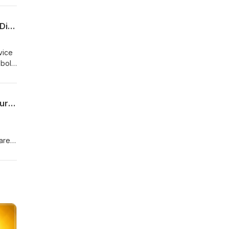
for
e
Dr. Shawn Baker | Could Eating Plants Be Hurting Your Health? How The Carnivore Diet Is Reversing Chronic Disease
HERE
nt sports now. So I've been athletic my whole life and pet competed, trained. Even while I was practicing as a surgeon, I still made the time to to train, but my health was not where I wanted it to be. Dr. Shawn Baker (06:16): And so I said, lemme just play more with nutrition. And I went on this low fat calorie restricted diet, lean protein, lots of vegetables thin
s
t to
t
Dr. Kyrin Dunston | High Blood Pressure & Hormonal Poverty: The Real Solutions Your Doctor Didn’t Tell You
ting
on
ittle
one
men
ke,
with
n