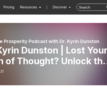
Pricing
Resources
Discover
 Prosperity Podcast with Dr. Kyrin Dunston
Kyrin Dunston | Lost You
n of Thought? Unlock th
 Between Brain Fog and
-21
monal Poverty