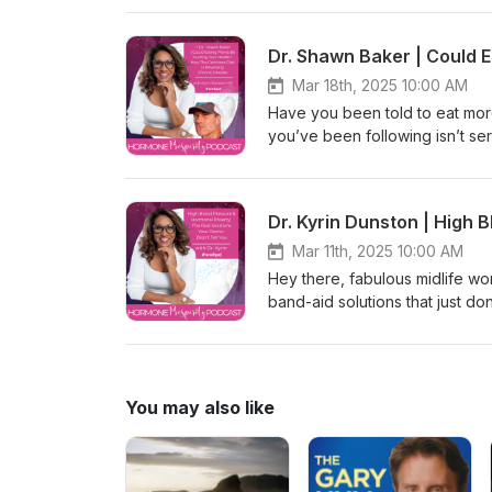
arousal, and even reduce pelv
total vitality. What the jade e
importance of asking empowering q
this empowering discussion whe
Mar 18th, 2025 10:00 AM
Hormonal Poverty Quiz Could y
Have you been told to eat more plants to be healthy, only to feel worse, not better? What if the advice you’ve been following isn’t serving you at all—in fact, what if it’s actually harming your health? It’s a bold idea, but one that today’s guest, Dr. Shawn Baker, breaks down with science, expertise, and real-life transformations. Dr. Shawn Baker isn’t just anyone. He’s the Co-Founder of Revero, an orthopedic surgeon, a world-renowned expert in treating chronic disease through medical nutritional therapy, an Amazon best-selling author, world champion athlete, international speaker, podcast host, and a trusted consultant. Oh, and did we mention? He’s one of the world’s leading advocates for the carnivore diet—a way of eating that’s helping reset health for so many, particularly midlife women like you. What You’ll Learn in This Episode: Are plants what they seem? Dr. Baker dives into the surprising ways plant-based diets can trigger inflammation and other health challenges—especially in midlife women. The carnivore diet explained—what it is, how it works, and the science behind why it’s reversing chronic disease and reigniting the health of so many. Real stories, real results—hear inspiring stories of women who’ve transformed their health by adopting a carnivore lifestyle. Hormones, weight, and energy—discover how this diet can support hormonal balance, sustainable weight management, and vitality in your middle years. Practical advice just for you—Dr. Kyrin and Dr. Baker offer actionable tips to help you start implementing the carnivore diet today with confidence. Why This Episode is a Game-Changer for Midlife Women Struggling with chronic inflammation, weight changes, or hormonal imbalance? Feel like nothing works, no matter how “healthy” you eat? This episode might just be the light at the end of the tunnel. Dr. Kyrin and Dr. Baker explore how the carnivore diet restores health through simplicity and science, challenging conventional “healthy eating” norms. Wondering if cutting plants from your diet could actually be the answer? You’re not alone, and you’re about to find out why this approach is turning heads—and changing lives. Tune in Now and Take the First Step Your health deserves clarity, truth, and transformation. Don’t miss this empowering episode of the Hormone Prosperity Podcast! Click play to listen, learn, and discover how this unconventional approach may be the missing key to your midlife health. 👉 Subscribe and listen on your favorite podcast platform now! ► Revero &amp; Carnivore Diet by Dr. Shawn Baker 👉 Subscribe to the Hormone Prosperity Podcast and the Hormone Prosperity Coach YouTube channel for more inspiring content and actionable advice. Hormone Prosperity Coachhttps://www.youtube.com/c/KyrinDunstonMD Hormone Prosperity Podcasthttps://bit.ly/thehormoneprescriptionpodcast Together, we’ll empower each other to ask the right questions and find answers that lead to lasting health and happiness. Let's stop the madness and start 
to take the quiz and assess w
episode? Please share it with a
metabolic mayhem. Together, we
leave us a review or rating—your su
to live in hormonal poverty. 
asking, “What would hormonal 
Mar 11th, 2025 10:00 AM
the vibrant, healthy life you 
Hey there, fabulous midlife women! Have you been feeling like your health questions are met with band-aid solutions that just don’t cut it? You’re not alone. High blood pressure and its “quick fixes” are just one of the many symptoms of midlife metabolic mayhem that are holding back so many women like you from living a vibrant life filled with joy. On this episode of the Hormone Prosperity Podcast, Dr. Kyrin tackles a relatable question from Madison—one that could be your very own. Madison’s high blood pressure is “sort of managed” by medication, but poor sleep, anxiety, weight gain (oh, the weight gain!), and other pesky perimenopause symptoms just won’t back down. Sound familiar? Dr. Kyrin takes you on a deep and empowering dive into exactly what’s behind high blood pressure—not just what mainstream medicine says, but what functional, energetic, and hormonal perspectives reveal. She covers everything from how stress and your sympathetic nervous system wreak havoc to how unresolved emotions like frustration and resentment could be physically impacting your heart health. Spoiler alert? It’s not just about salt or genetics. And no, more meds aren’t the only answer. Let's rewrite your health story from the root cause upward, together. If you’re tired of temporary fixes and ready to understand how to unlock real hormonal prosperity, this episode is for you. What You’ll Learn in This Episode Why mainstream medicine focuses on genetics and sodium for hypertension but misses the bigger picture. How your sympathetic nervous system amplifies high blood pressure—and how to calm it down. The connection between high blood pressure, hormonal imbalance, and symptoms like poor sleep, anxiety, and weight gain. The energetic perspective behind heart health—hint, it’s not just about the numbers on the BP monitor. Key Takeaways High blood pressure is often driven by stress and an overactive sympathetic nervous system—aka, your fight-or-flight response—not just your salt intake. Functional medicine focuses on why your body is sounding the alarm, not just masking symptoms with medications. Emotional imbalances like frustration and resentment could be straining your heart—literally. Addressing unresolved emotions may be just as important as addressing physical symptoms. Hormonal imbalances during perimenopause can create a vicious cycle of symptoms that make high blood pressure worse, but you can break the loop! Your Call to Action Take the Free Hormonal Poverty Quiz Could you be in hormonal poverty? Find out in just 90 seconds! 👉 CLICK HERE to take the quiz and assess where you stand. Help Other Women Get Their Bliss Back Enjoyed this episode? Please share it with a friend who’s also struggling with hormonal imbalance or midlife metabolic mayhem. Together, we can help more women reclaim their vitality and health. Don’t forget to leave us a review or rating—your support helps build this empowering community! No one deserves to live in hormonal poverty. 🛑 Drop the disempowering question, “What’s wrong with me?” and start asking, “What would hormonal prosperity do?” (#WWPD) Catch the full episode now and sta
(00:00): Erin says, what about h
device might help with that, a
Prosperity podcast with me, th
over 40 go to get credible gui
hormonal prosperity and the joy
what's wrong with me? To aski
You may also like
Hashtag wwhpd, join me as we d
couch, into your genes and back
hormonal prosperity is the vehi