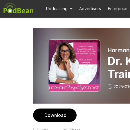
Podcasting
Advertisers
Enterprise
Hormone
Dr. 
Trai
Link
2025-01
Hor
Download
Likes