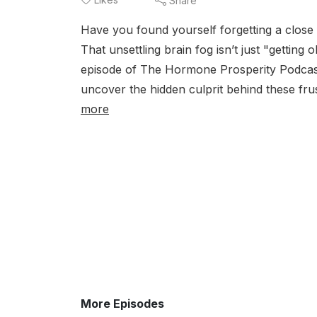
Share
Have you found yourself forgetting a close
That unsettling brain fog isn’t just "gettin
episode of The Hormone Prosperity Podcast
uncover the hidden culprit behind these f
more
More Episodes