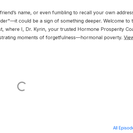
 friend’s name, or even fumbling to recall your own addres
g older"—it could be a sign of something deeper. Welcome to t
, where I, Dr. Kyrin, your trusted Hormone Prosperity Co
rustrating moments of forgetfulness—hormonal poverty.
Vie
All Episo