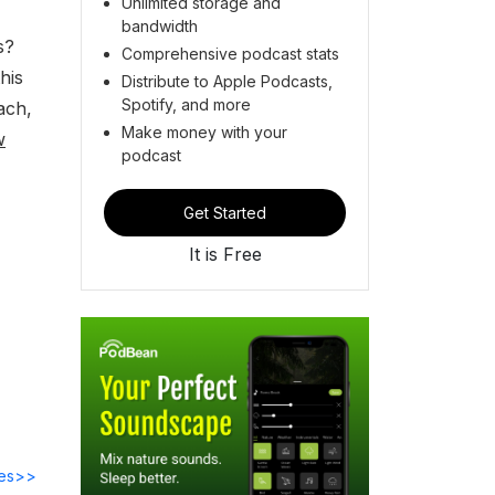
Unlimited storage and
bandwidth
s?
Comprehensive podcast stats
his
Distribute to Apple Podcasts,
Spotify, and more
ach,
Make money with your
w
podcast
Get Started
It is Free
des>>