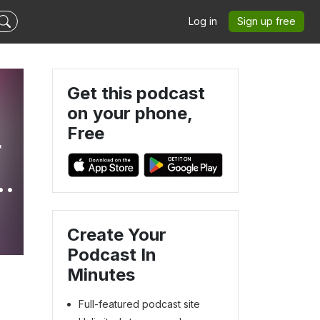
Log in
Sign up free
Get this podcast
on your phone,
Free
r
e
Create Your
Podcast In
Minutes
Full-featured podcast site