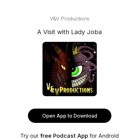
V&V Productions
A Visit with Lady Joba
Open App to Download
Try our
free Podcast App
for Android