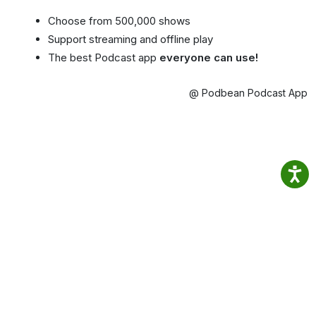
Choose from 500,000 shows
Support streaming and offline play
The best Podcast app
everyone can use!
@ Podbean Podcast App