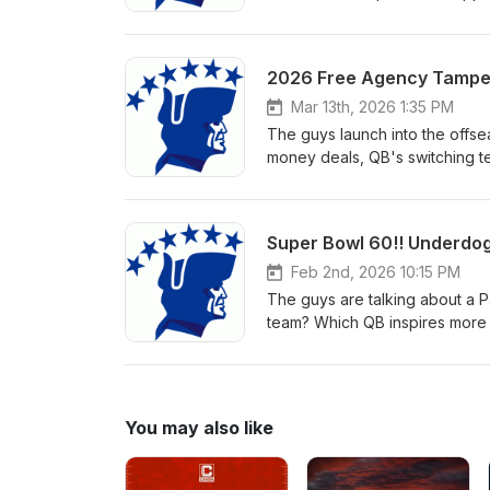
draft day!
Mar 13th, 2026 1:35 PM
The guys launch into the offse
money deals, QB's switching te
Super Bowl. To support the sho
Feb 2nd, 2026 10:15 PM
The guys are talking about a Pa
team? Which QB inspires more 
run? Who makes the crucial sp
questions for the biggest Patr
review. Thanks for listening, go
You may also like