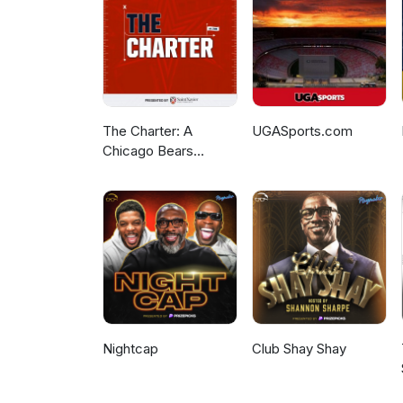
The Charter: A
UGASports.com
Chicago Bears
Podcast
Nightcap
Club Shay Shay