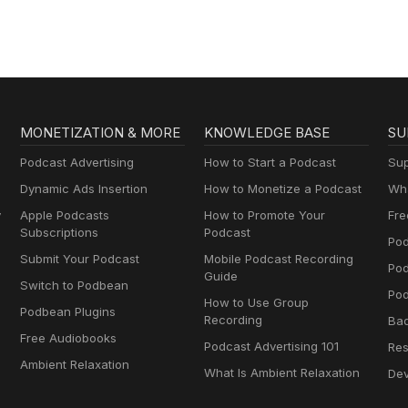
MONETIZATION & MORE
KNOWLEDGE BASE
SU
Podcast Advertising
How to Start a Podcast
Sup
Dynamic Ads Insertion
How to Monetize a Podcast
Wha
y
Apple Podcasts
How to Promote Your
Fre
Subscriptions
Podcast
Pod
Submit Your Podcast
Mobile Podcast Recording
Po
Guide
Switch to Podbean
Pod
How to Use Group
Podbean Plugins
Recording
Ba
Free Audiobooks
Podcast Advertising 101
Res
Ambient Relaxation
What Is Ambient Relaxation
Dev