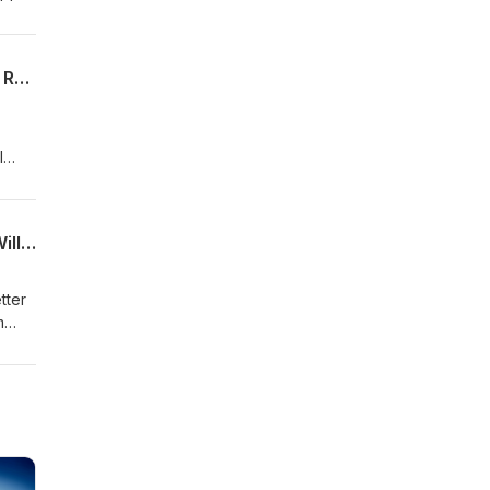
2026 Free Agency Tampering - Big Deals, Pats Targets and Needs, and Superbowl Recap
l
Super Bowl 60!! Underdog Patriots, Key Matchups, Winning Gameplans, and Who Will Win
tter
m
cial