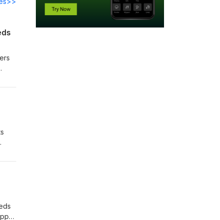
des>>
eds
yers
ts
eeds
appy