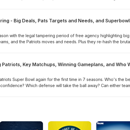
ason with the legal tampering period of free agency highlighting big
ams, and the Patriots moves and needs. Plus they re-hash the bruta
w, subscribe, rate, and review. Thanks for listening!
triots Super Bowl again for the first time in 7 seasons. Who's the be
confidence? Which defense will take the ball away? Can either tea
ecial teams plays? Who has the coaching edge? And many more cru
iots game of the decade. To support the show, subscribe, rate, and
 Pats!