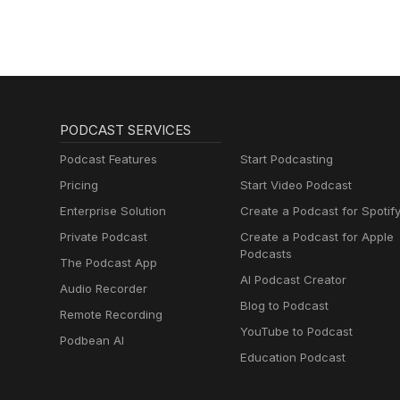
PODCAST SERVICES
Podcast Features
Start Podcasting
Pricing
Start Video Podcast
Enterprise Solution
Create a Podcast for Spotif
Private Podcast
Create a Podcast for Apple
Podcasts
The Podcast App
AI Podcast Creator
Audio Recorder
Blog to Podcast
Remote Recording
YouTube to Podcast
Podbean AI
Education Podcast