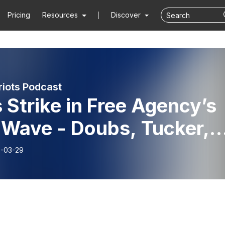
Pricing
Resources
Discover
riots Podcast
 Strike in Free Agency’s
 Wave - Doubs, Tucker,
 Byard, Team Needs, and
-03-29
icrous Contracts