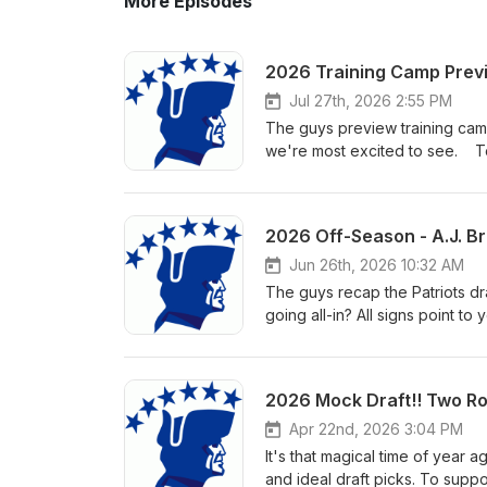
More Episodes
2026 Training Camp Previ
Jul 27th, 2026 2:55 PM
The guys preview training camp 
we're most excited to see. To
listening!
2026 Off-Season - A.J. Bro
Jun 26th, 2026 10:32 AM
The guys recap the Patriots dr
going all-in? All signs point to
window. To support the show, s
2026 Mock Draft!! Two Ro
Apr 22nd, 2026 3:04 PM
It's that magical time of year 
and ideal draft picks. To supp