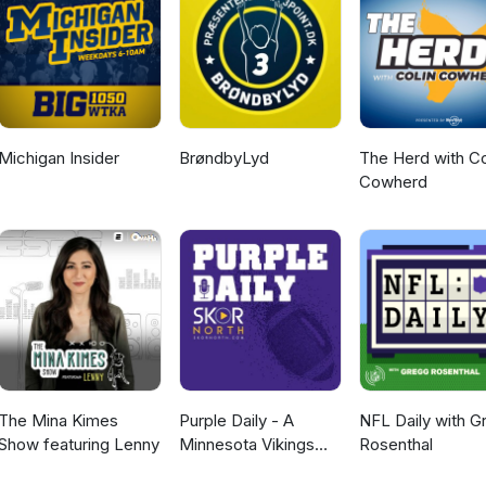
Michigan Insider
BrøndbyLyd
The Herd with Co
Cowherd
The Mina Kimes
Purple Daily - A
NFL Daily with G
Show featuring Lenny
Minnesota Vikings
Rosenthal
Podcast