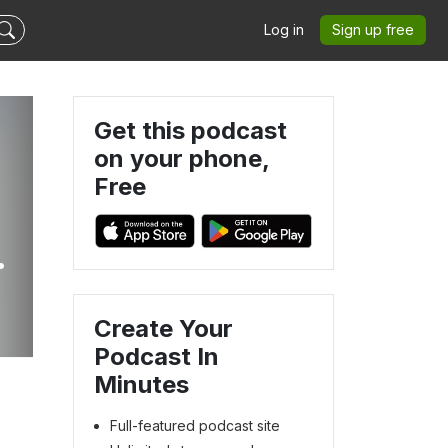
Log in
Sign up free
Get this podcast
on your phone,
Free
Create Your
Podcast In
Minutes
Full-featured podcast site