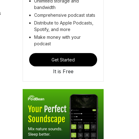
Unlimited storage and
bandwidth
s
Comprehensive podcast stats
Distribute to Apple Podcasts,
Spotify, and more
Make money with your
podcast
Get Started
It is Free