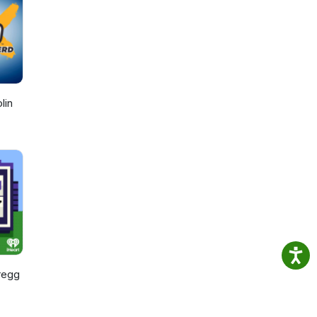
lin
regg