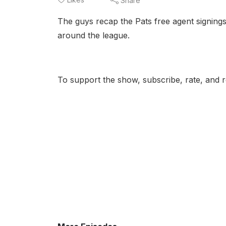
Share
The guys recap the Pats free agent signings
around the league.
To support the show, subscribe, rate, and r