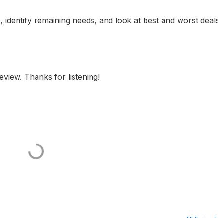
, identify remaining needs, and look at best and worst deal
eview. Thanks for listening!