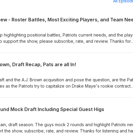
All Episo
ew - Roster Battles, Most Exciting Players, and Team Ne
highlighting positional battles, Patriots current needs, and the pla
 support the show, please subscribe, rate, and review. Thanks for
wn, Draft Recap, Pats are all In!
aft and the A.J. Brown acquisition and pose the question, are the Pa
 yes as the Patriots try to capitalize on Drake Maye's rookie contract
ubscribe, rate, and review. Thanks for listening!
und Mock Draft Including Special Guest Higs
again, draft season. The guys mock 2 rounds and highlight Patriots n
ort the show, subscribe, rate, and review. Thanks for listening and h