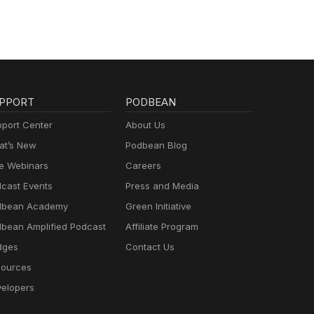
PPORT
PODBEAN
port Center
About Us
t’s New
Podbean Blog
e Webinars
Careers
cast Events
Press and Media
dbean Academy
Green Initiative
bean Amplified Podcast
Affiliate Program
dges
Contact Us
ources
elopers