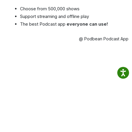
Choose from 500,000 shows
Support streaming and offline play
The best Podcast app
everyone can use!
@ Podbean Podcast App