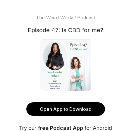
The Weird Works! Podcast
Episode 47: Is CBD for me?
Open App to Download
Try our
free Podcast App
for Android