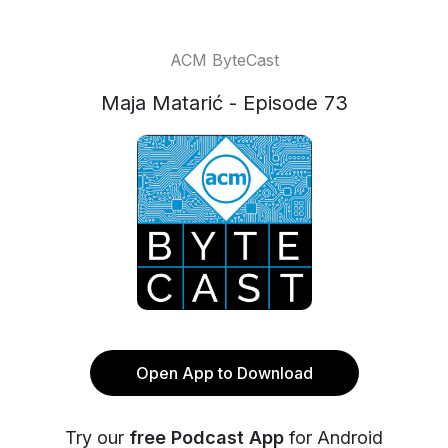
ACM ByteCast
Maja Matarić - Episode 73
Open App to Download
Try our
free Podcast App
for Android