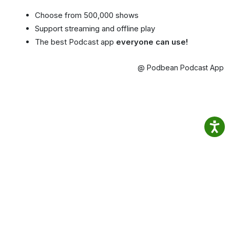
Choose from 500,000 shows
Support streaming and offline play
The best Podcast app
everyone can use!
@ Podbean Podcast App