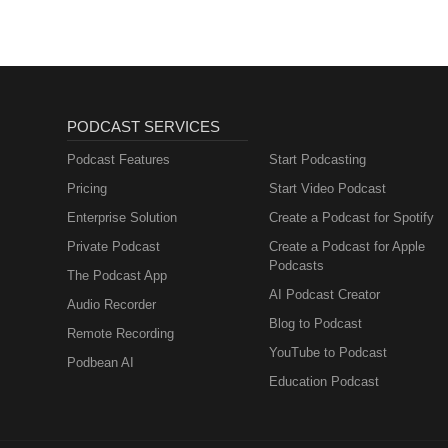
PODCAST SERVICES
Podcast Features
Start Podcasting
Pricing
Start Video Podcast
Enterprise Solution
Create a Podcast for Spotify
Private Podcast
Create a Podcast for Apple
Podcasts
The Podcast App
AI Podcast Creator
Audio Recorder
Blog to Podcast
Remote Recording
YouTube to Podcast
Podbean AI
Education Podcast