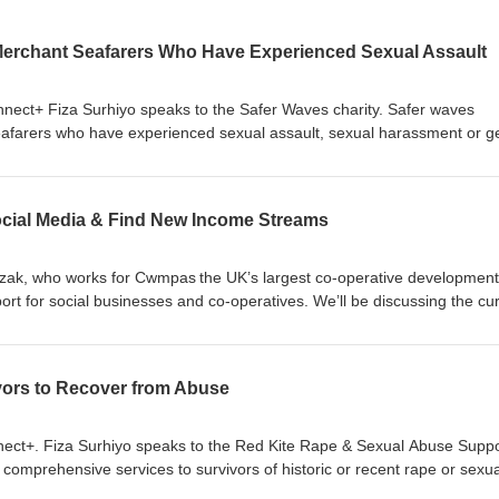
Merchant Seafarers Who Have Experienced Sexual Assault
onnect+ Fiza Surhiyo speaks to the Safer Waves charity. Safer waves
eafarers who have experienced sexual assault, sexual harassment or g
to donate. Follow us on social media Instagram, Twitter and Facebook
cial Media & Find New Income Streams
pczak, who works for Cwmpas the UK’s largest co-operative development
rt for social businesses and co-operatives. We’ll be discussing the cu
d which focuses on helping third-sector organisations in Wales to embr
e new income streams. Find out how your origination can embrace socia
are right under your nose! Cwmpas' website: https://cwmpas.coop/ Fo
vors to Recover from Abuse
Twitter and Facebook
nnect+. Fiza Surhiyo speaks to the Red Kite Rape & Sexual Abuse Suppo
de comprehensive services to survivors of historic or recent rape or sexua
m to recover and thrive once more in their communities. Click to donat