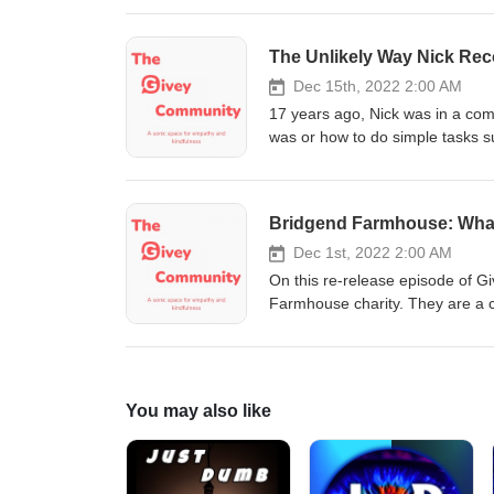
Follow us on social media Inst
The Unlikely Way Nick Rec
Dec 15th, 2022 2:00 AM
17 years ago, Nick was in a co
was or how to do simple tasks s
tool kit for getting through and
is Nick's story and how he built his
something you are not comfortab
Bridgend Farmhouse: What
when it is mentioned | 31:45 - 36
media Instagram, Twitter and F
Dec 1st, 2022 2:00 AM
http://www.digitalmarketingpart
On this re-release episode of G
Farmhouse charity. They are a c
talks about their volunteer trai
owned Eco-Bothy in the old barn at Bridgen
Instagram, Twitter and Faceboo
You may also like