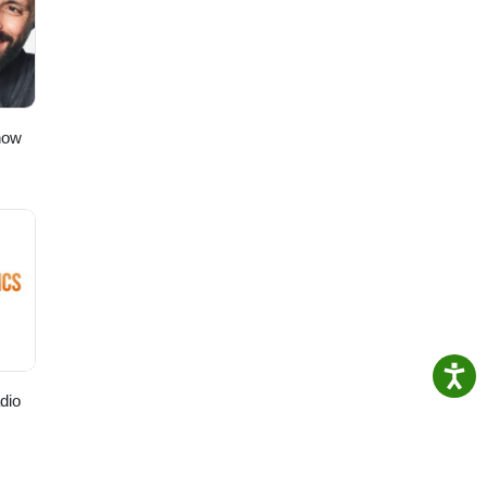
how
dio