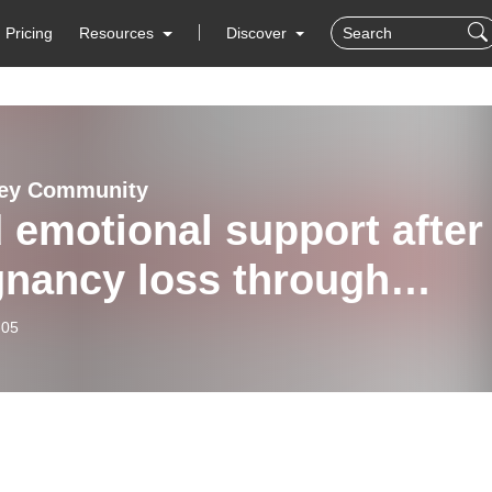
Pricing
Resources
Discover
vey Community
 emotional support after
gnancy loss through
tsteps Counselling and
-05
e