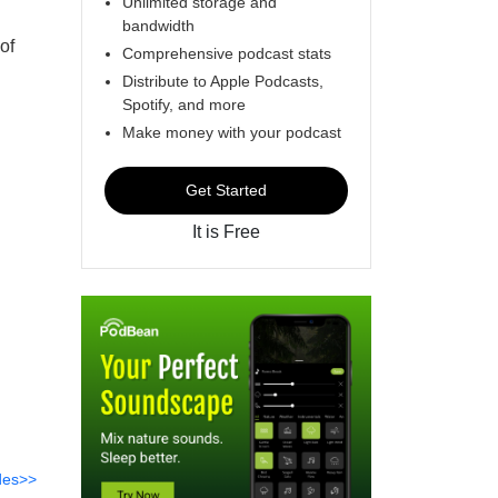
Unlimited storage and
bandwidth
of
Comprehensive podcast stats
Distribute to Apple Podcasts,
Spotify, and more
Make money with your podcast
Get Started
It is Free
des>>