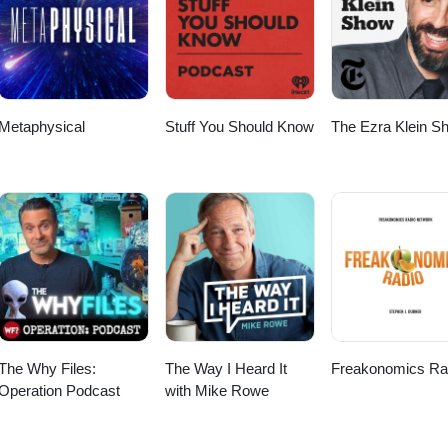
Metaphysical
Stuff You Should Know
The Ezra Klein S
The Why Files:
The Way I Heard It
Freakonomics Ra
Operation Podcast
with Mike Rowe