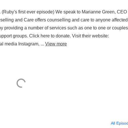
. (Ruby's first ever episode) We speak to Marianne Green, CEO 
elling and Care offers counselling and care to anyone affected
by providing a number of services such as one to one or couples
pport groups. Click here to donate. Visit their website:
al media Instagram, ...
View more
All Episo