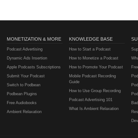
MONETIZATION & MORE
KNOWLEDGE BASE
SU
Podcast Advertising
How to Start a Podcast
Sup
Dynamic Ads Insertion
How to Monetize a Podcast
Wha
Apple Podcasts Subscriptions
How to Promote Your Podcast
Fre
Submit Your Podcast
Mobile Podcast Recording
Pod
Guide
Switch to Podbean
Pod
How to Use Group Recording
Podbean Plugins
Pod
Podcast Advertising 101
Free Audiobooks
Bad
What Is Ambient Relaxation
Ambient Relaxation
Res
Dev