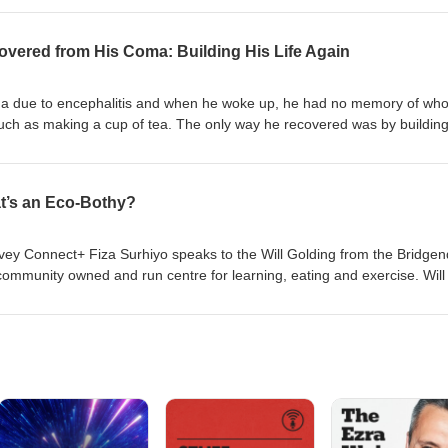
agram, Twitter and Facebook
overed from His Coma: Building His Life Again
ma due to encephalitis and when he woke up, he had no memory of wh
uch as making a cup of tea. The only way he recovered was by building
 changing his perspective when the old ones were blocking his path. So
 tool kit for life. A warning, there is mention of suicide in this story, if th
le with hearing, you can skip this episode or here are the timestamps 
’s an Eco-Bothy?
:44 | don't worry, his story still makes sense without it. Follow us on soc
acebook Check out Nick's website:
nership.com/ Set up your own fundraiser here
ivey Connect+ Fiza Surhiyo speaks to the Will Golding from the Bridgen
ommunity owned and run centre for learning, eating and exercise. Will 
ning programme in sustainable construction which is building a communit
d Farmhouse. Click to donate. Follow us on social media
k