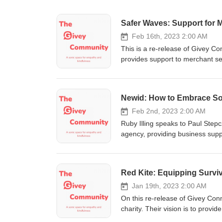
Safer Waves: Support for 
Feb 16th, 2023 2:00 AM
This is a re-release of Givey C
provides support to merchant s
discrimination on board. Click 
Newid: How to Embrace So
Feb 2nd, 2023 2:00 AM
Ruby Illing speaks to Paul Ste
agency, providing business suppo
project Paul is working on Newi
digital technologies and explor
media and what income streams 
Red Kite: Equipping Survi
us on social media Instagram, 
Jan 19th, 2023 2:00 AM
On this re-release of Givey Co
charity. Their vision is to provi
abuse or violence to enable the