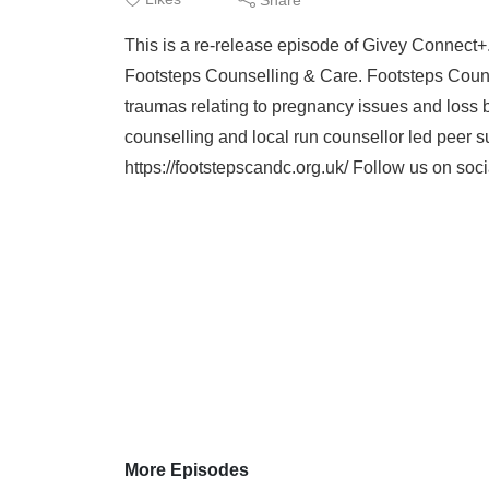
This is a re-release episode of Givey Connect+
Footsteps Counselling & Care. Footsteps Couns
traumas relating to pregnancy issues and loss 
counselling and local run counsellor led peer su
https://footstepscandc.org.uk/ Follow us on soci
More Episodes