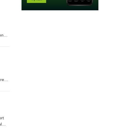
ender
rrent
ace
l
llow
rt
l
e.