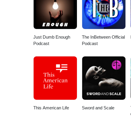
Just Dumb Enough
The InBetween Official
Podcast
Podcast
This American Life
Sword and Scale