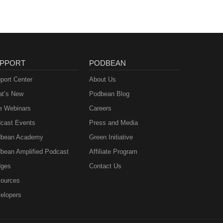
PPORT
PODBEAN
port Center
About Us
t’s New
Podbean Blog
e Webinars
Careers
cast Events
Press and Media
bean Academy
Green Initiative
bean Amplified Podcast
Affiliate Program
ges
Contact Us
ources
elopers