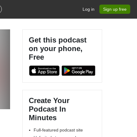
Log in
Sign up free
Get this podcast
on your phone,
Free
Create Your
Podcast In
Minutes
Full-featured podcast site