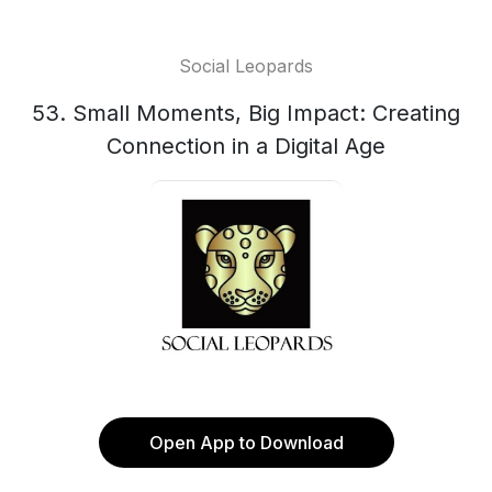
Social Leopards
53. Small Moments, Big Impact: Creating
Connection in a Digital Age
Open App to Download