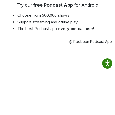
Try our
free Podcast App
for Android
Choose from 500,000 shows
Support streaming and offline play
The best Podcast app
everyone can use!
@ Podbean Podcast App