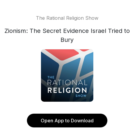
The Rational Religion Show
Zionism: The Secret Evidence Israel Tried to
Bury
Open App to Download