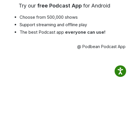
Try our
free Podcast App
for Android
Choose from 500,000 shows
Support streaming and offline play
The best Podcast app
everyone can use!
@ Podbean Podcast App