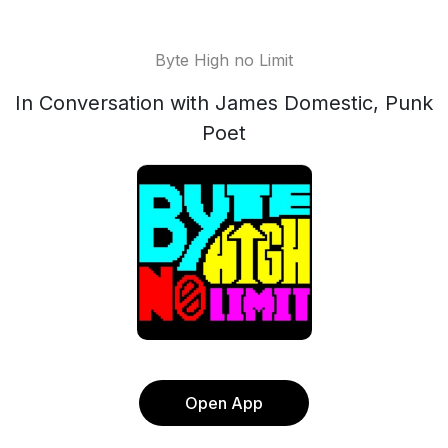
Byte High no Limit
In Conversation with James Domestic, Punk
Poet
Open App