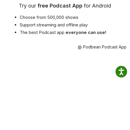
Try our
free Podcast App
for Android
Choose from 500,000 shows
Support streaming and offline play
The best Podcast app
everyone can use!
@ Podbean Podcast App