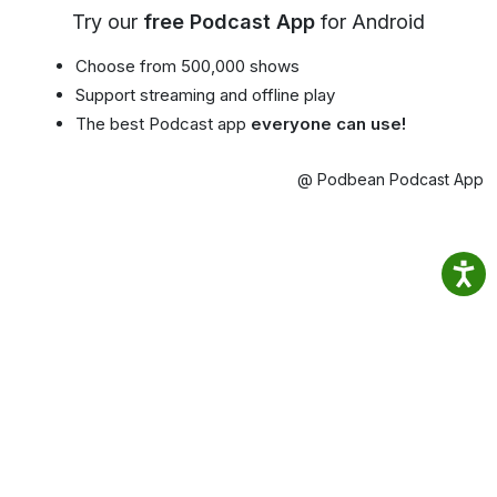
Try our
free Podcast App
for Android
Choose from 500,000 shows
Support streaming and offline play
The best Podcast app
everyone can use!
@ Podbean Podcast App