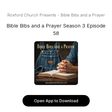
Roxford Church Presents - Bible Bibs and a Prayer
Bible Bibs and a Prayer Season 3 Episode
58
Open App to Download