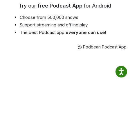
Try our
free Podcast App
for Android
Choose from 500,000 shows
Support streaming and offline play
The best Podcast app
everyone can use!
@ Podbean Podcast App