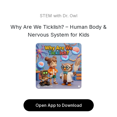
STEM with Dr. Owl
Why Are We Ticklish? – Human Body &
Nervous System for Kids
Open App to Download