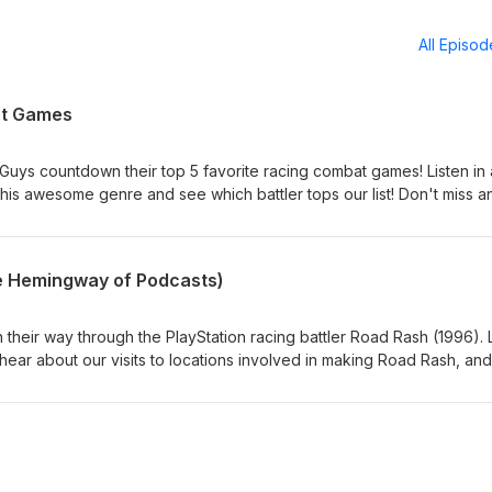
All Episo
at Games
e Guys countdown their top 5 favorite racing combat games! Listen in 
this awesome genre and see which battler tops our list! Don't miss a
 us! Twitter, Facebook, Instagram: @retrogameguys Learn more abo
Email us! retrogameguys@gmail.com
e Hemingway of Podcasts)
h their way through the PlayStation racing battler Road Rash (1996).
 hear about our visits to locations involved in making Road Rash, and
to survive level 5! Don't miss an episode: Subscribe and follow us! Tw
ameguys Learn more about the guys: retrogameguys.com Email us!