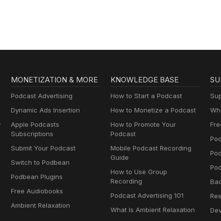
MONETIZATION & MORE
KNOWLEDGE BASE
SU
Podcast Advertising
How to Start a Podcast
Sup
Dynamic Ads Insertion
How to Monetize a Podcast
Wha
y
Apple Podcasts
How to Promote Your
Fre
Subscriptions
Podcast
Pod
Submit Your Podcast
Mobile Podcast Recording
Po
Guide
Switch to Podbean
Pod
How to Use Group
Podbean Plugins
Recording
Ba
Free Audiobooks
Podcast Advertising 101
Res
Ambient Relaxation
What Is Ambient Relaxation
Dev