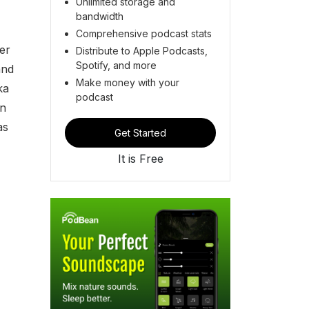
Unlimited storage and
bandwidth
Comprehensive podcast stats
er
Distribute to Apple Podcasts,
Spotify, and more
and
Make money with your
ka
podcast
en
as
Get Started
It is Free