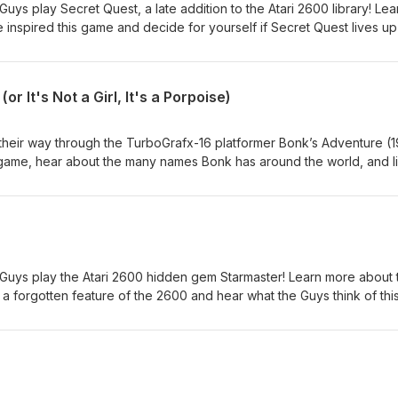
Guys play Secret Quest, a late addition to the Atari 2600 library! Lea
 inspired this game and decide for yourself if Secret Quest lives up
iss an episode! Subscribe and follow us! Twitter, Facebook, Instagr
bout the guys: retrogameguys.com Email us! retrogameguys@gmail
r It's Not a Girl, It's a Porpoise)
 their way through the TurboGrafx-16 platformer Bonk’s Adventure (1
 game, hear about the many names Bonk has around the world, and l
sting way Bonk can use his teeth! Don't miss an episode: Subscribe a
 Instagram: @retrogameguys Learn more about the guys:
 retrogameguys@gmail.com
e Guys play the Atari 2600 hidden gem Starmaster! Learn more about 
a forgotten feature of the 2600 and hear what the Guys think of thi
t miss an episode! Subscribe and follow us! Twitter, Facebook,
arn more about the guys: retrogameguys.com Email us!