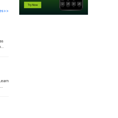
des>>
as
n
ut
 Learn
itter,