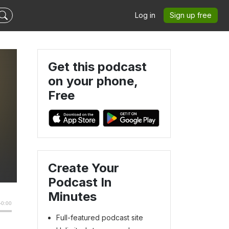
Log in
Sign up free
Get this podcast
on your phone,
Free
Create Your
Podcast In
Minutes
Full-featured podcast site