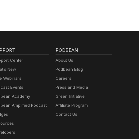
PPORT
PODBEAN
port Center
About Us
t’s New
Podbean Blog
e Webinars
Careers
cast Events
Press and Media
dbean Academy
Green Initiative
bean Amplified Podcast
Affiliate Program
dges
Contact Us
ources
elopers