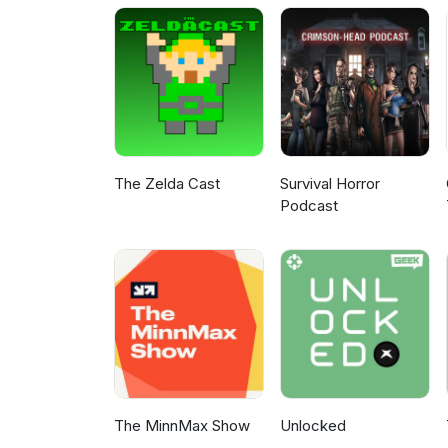
The Zelda Cast
Survival Horror
Podcast
The MinnMax Show
Unlocked