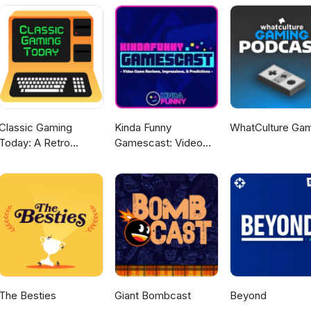
Classic Gaming
Kinda Funny
WhatCulture Ga
Today: A Retro
Gamescast: Video
Gaming Podcast
Game Podcast
The Besties
Giant Bombcast
Beyond