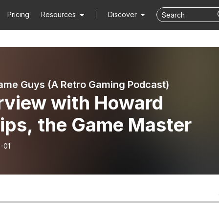
Pricing
Resources
Discover
ame Guys (A Retro Gaming Podcast)
erview with Howard
lips, the Game Master
-01