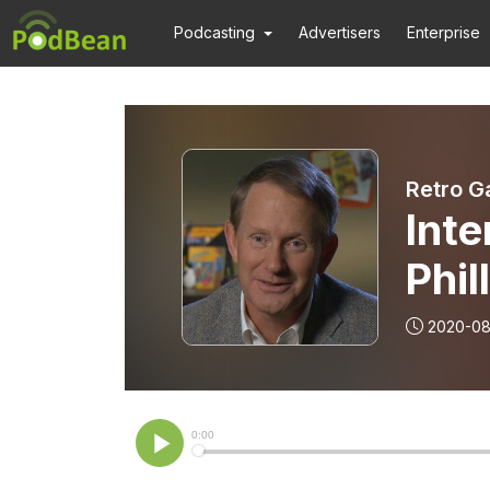
Podcasting
Advertisers
Enterprise
Retro G
Int
Phil
2020-08