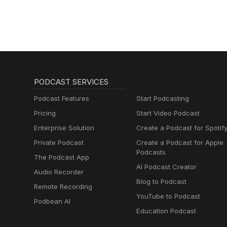
PODCAST SERVICES
Podcast Features
Start Podcasting
Pricing
Start Video Podcast
Enterprise Solution
Create a Podcast for Spotif
Private Podcast
Create a Podcast for Apple
Podcasts
The Podcast App
AI Podcast Creator
Audio Recorder
Blog to Podcast
Remote Recording
YouTube to Podcast
Podbean AI
Education Podcast