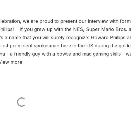
ebration, we are proud to present our interview with form
llips! If you grew up with the NES, Super Mario Bros. 
s a name that you will surely recognize: Howard Phillips a
ost prominent spokesman here in the US during the gold
 - a friendly guy with a bowtie and mad gaming skills - w
View more