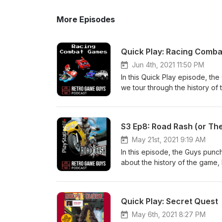
More Episodes
Quick Play: Racing Comb
Jun 4th, 2021 11:50 PM
In this Quick Play episode, th
we tour through the history of 
episode! Subscribe and follow
the guys: retrogameguys.com 
S3 Ep8: Road Rash (or Th
May 21st, 2021 9:19 AM
In this episode, the Guys punc
about the history of the game,
listen in as we talk about how 
Facebook, Instagram: @retrog
retrogameguys@gmail.com
Quick Play: Secret Quest
May 6th, 2021 8:27 PM