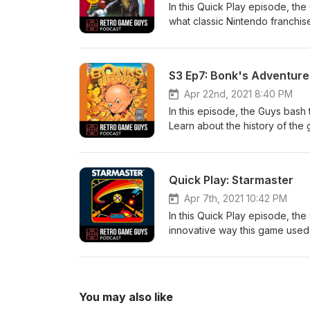
In this Quick Play episode, the 
what classic Nintendo franchise
Nolan Bushnell’s name. Don't m
@retrogameguys Learn more a
S3 Ep7: Bonk's Adventure (o
Apr 22nd, 2021 8:40 PM
In this episode, the Guys bash
Learn about the history of the
in as we talk about the intere
follow us! Twitter, Facebook,
retrogameguys.com Email us!
Quick Play: Starmaster
Apr 7th, 2021 10:42 PM
In this Quick Play episode, th
innovative way this game used 
early space combat game. Don'
Instagram: @retrogameguys Le
retrogameguys@gmail.com
You may also like