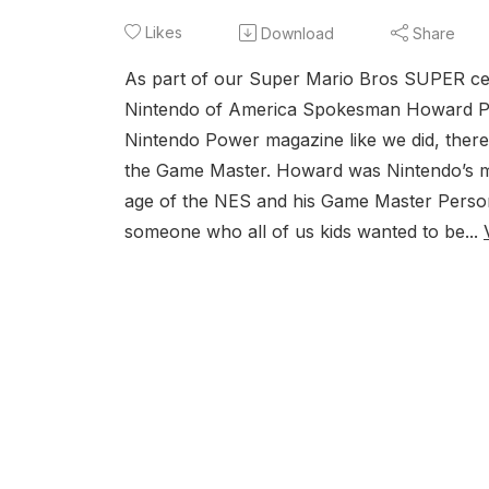
Likes
Download
Share
As part of our Super Mario Bros SUPER cel
Nintendo of America Spokesman Howard Phi
Nintendo Power magazine like we did, there’
the Game Master. Howard was Nintendo’s m
age of the NES and his Game Master Persona
someone who all of us kids wanted to be...