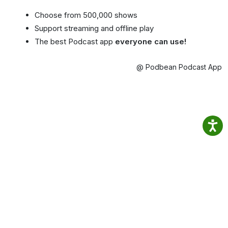
Choose from 500,000 shows
Support streaming and offline play
The best Podcast app
everyone can use!
@ Podbean Podcast App