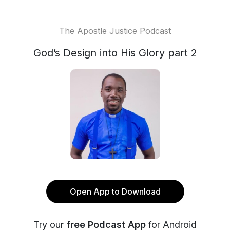
The Apostle Justice Podcast
God’s Design into His Glory part 2
Open App to Download
Try our
free Podcast App
for Android