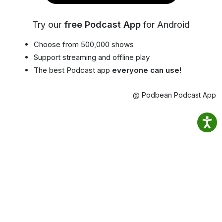
Try our
free Podcast App
for Android
Choose from 500,000 shows
Support streaming and offline play
The best Podcast app
everyone can use!
@ Podbean Podcast App