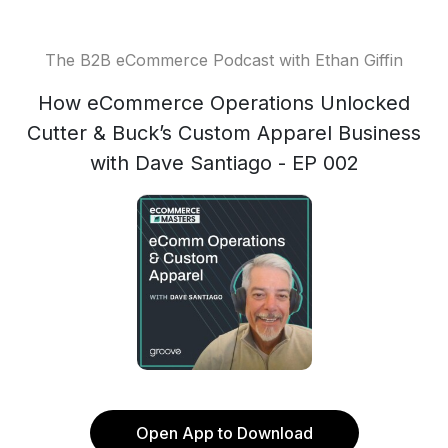
The B2B eCommerce Podcast with Ethan Giffin
How eCommerce Operations Unlocked
Cutter & Buck’s Custom Apparel Business
with Dave Santiago - EP 002
Open App to Download