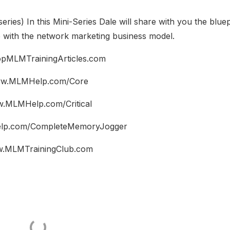
series) In this Mini-Series Dale will share with you the bluep
e with the network marketing business model.
pMLMTrainingArticles.com
w.MLMHelp.com/Core
.MLMHelp.com/Critical
p.com/CompleteMemoryJogger
.MLMTrainingClub.com