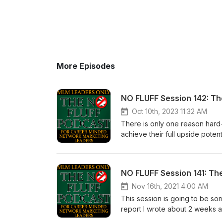
More Episodes
NO FLUFF Session 142: T
Oct 10th, 2023 11:32 AM
There is only one reason hard
achieve their full upside poten
Cognitive Dissonance. I can pr
ready to hear. If you don’t let t
Calvert 5 -10-15 years from no
had paid more attention the fir
a condition called Cognitive 
Nov 16th, 2021 4:00 AM
this state of mind. Our sincer
This session is going to be som
recognize this condition withi
report I wrote about 2 weeks a
necessary to achieve your fu
report was written for experie