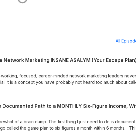
All Episo
he Network Marketing INSANE ASALYM (Your Escape Plan
-working, focused, career-minded network marketing leaders neve
tial. It is a concept you have probably not heard too much about cal
omise you that you have never heard anything like what you are get
his message sink in this is one of those that people will be telling Mr.
w &amp; the rest of his team-building career that they had wished th
st time they heard it this session. There is a 95% chance you suffer 
Dissonance because the nature of the network marketing business cr
e hope is that some career-minded network marketing builders will
ewhat of a brain dump. The first thing I just need to do is document
n themselves and deal with it and make adjustments, whatever is
go called the game plan to six figures a month within 6 months. Thi
ll upside potential. PLEASE RE-READ WHAT WE JUST SAID, Our since
nced successful team builders, you can send us an email if you wou