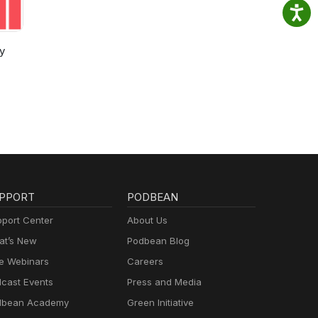
y
PPORT
PODBEAN
port Center
About Us
t’s New
Podbean Blog
e Webinars
Careers
cast Events
Press and Media
dbean Academy
Green Initiative