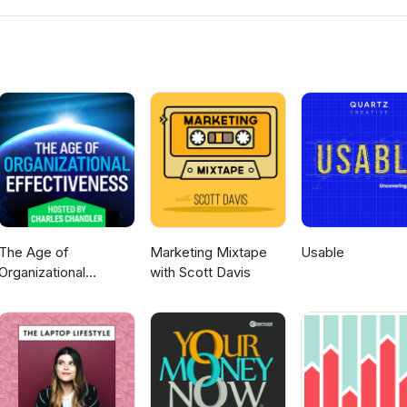
emoryJogger www.MLMTrainingClub.com
The Age of
Marketing Mixtape
Usable
Organizational
with Scott Davis
Effectiveness --
hosted by Charles
Chandler