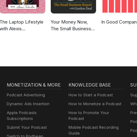
The Laptop Lifestyle
Your Money Now,
In Good Compan
with Alexis
The Small Business
Teichmiller
Report
MONETIZATION & MORE
KNOWLEDGE BASE
SU
Podcast Advertising
How to Start a Podcast
Sup
Dynamic Ads Insertion
How to Monetize a Podcast
Wha
y
Apple Podcasts
How to Promote Your
Fre
Subscriptions
Podcast
Pod
Submit Your Podcast
Mobile Podcast Recording
Po
Guide
Switch to Podbean