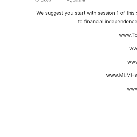
Share
We suggest you start with session 1 of this 
to financial independenc
www.To
ww
www
www.MLMHel
www