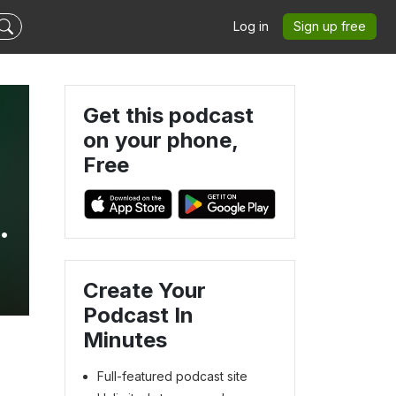
Log in
Sign up free
Get this podcast
on your phone,
Free
Create Your
Podcast In
Minutes
Full-featured podcast site