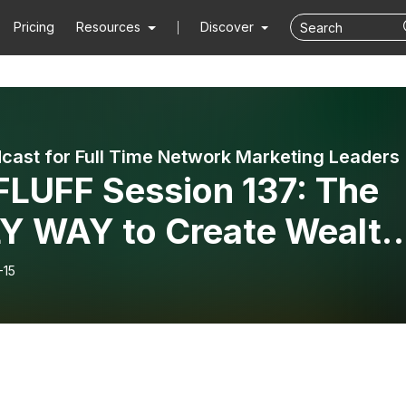
Pricing
Resources
Discover
cast for Full Time Network Marketing Leaders
LUFF Session 137: The
Y WAY to Create Wealth
h the Network Marketing
-15
iness Model Mini-Series:
 Eight