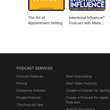
The Art of
Intentional Influence™
Appointment Setting
Podcast with Melissa
Murray
PODCAST SERVICES
Podcast Features
Start Podcasting
Pricing
Start Video Podcast
Enterprise Solution
Create a Podcast for Spotif
Private Podcast
Create a Podcast for Apple
Podcasts
The Podcast App
AI Podcast Creator