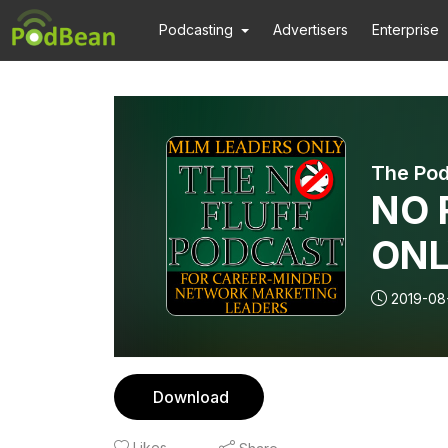
Podcasting
Advertisers
Enterprise
The Pod
NO F
ONL
wit
2019-08
Bus
Part
Download
Likes