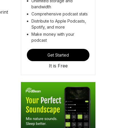
Unlimited storage and
bandwidth
rint
Comprehensive podcast stats
Distribute to Apple Podcasts,
Spotify, and more
Make money with your
podcast
Get Started
It is Free