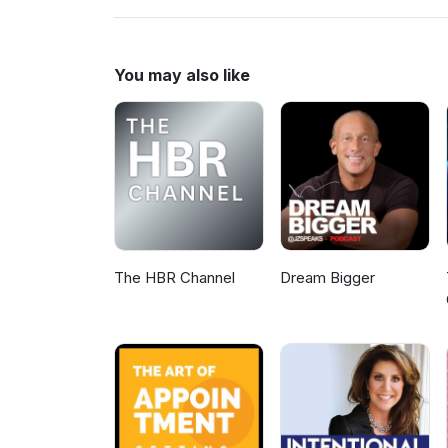
www.MLMHelp.com/CompleteM
You may also like
The HBR Channel
Dream Bigger