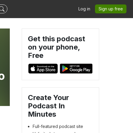
Log in
Sign up free
Get this podcast
on your phone,
Free
o
Create Your
Podcast In
Minutes
Full-featured podcast site