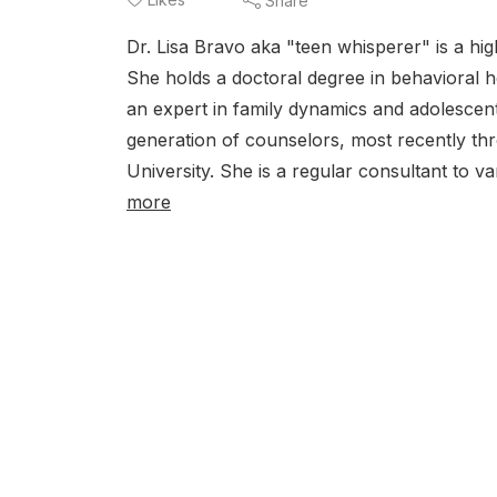
Share
Dr. Lisa Bravo aka "teen whisperer" is a hi
She holds a doctoral degree in behavioral he
an expert in family dynamics and adolescent
generation of counselors, most recently th
University. She is a regular consultant to va
more