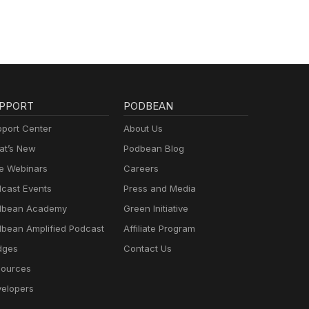
PPORT
PODBEAN
port Center
About Us
t’s New
Podbean Blog
e Webinars
Careers
cast Events
Press and Media
dbean Academy
Green Initiative
bean Amplified Podcast
Affiliate Program
dges
Contact Us
ources
elopers