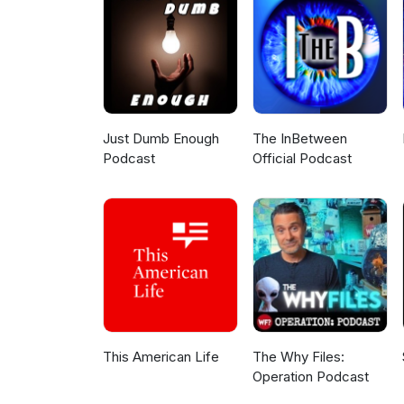
create the unique impact only 
can be found binge-watching Ne
Substack. You can find her at 
follow Dr. Ziegler on Instagram
Dr. Ziegler's new book, The Cr
Middle Childhood (Ages 6-12) a
Just Dumb Enough
The InBetween
Podcast
Official Podcast
This American Life
The Why Files:
Operation Podcast