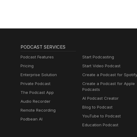
PODCAST SERVICES
Podcast Features
Start Podcasting
Pricing
Start Video Podcast
Enterprise Solution
Create a Podcast for Spotif
Private Podcast
Create a Podcast for Apple
Podcasts
The Podcast App
AI Podcast Creator
Audio Recorder
Blog to Podcast
Remote Recording
YouTube to Podcast
Podbean AI
Education Podcast