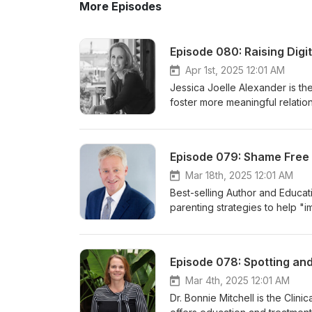
More Episodes
Episode 080: Raising Digi
Apr 1st, 2025 12:01 AM
Jessica Joelle Alexander is the
foster more meaningful relatio
protection for children in the d
world and making a bond based o
safety a family can make. Mos
Episode 079: Shame Free 
discussing digital citizenship. 
created: to help you cover all
Mar 18th, 2025 12:01 AM
knows what to do in any situat
Best-selling Author and Educat
up by a personalizable agreem
parenting strategies to help "im
tools to help you evolve toget
books and podcast support peop
find Jessica at her site here. Y
can foster both deeper connec
Please follow Dr. Ziegler on In
book Shame Free Parenting, Cr
Episode 078: Spotting and
order Dr. Ziegler's new book, 
a thoughtful guide to resilie
Puberty in Middle Childhood (
and invaluable resources, Shame
Mar 4th, 2025 12:01 AM
retailer.
withstand challenges but flouris
Dr. Bonnie Mitchell is the Clini
is all about. You can find Crai