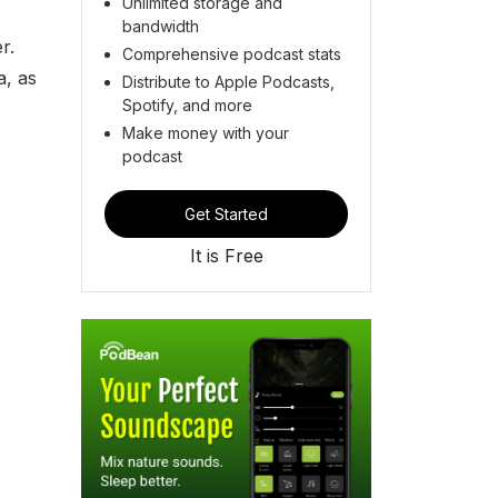
Unlimited storage and
bandwidth
r.
Comprehensive podcast stats
a, as
Distribute to Apple Podcasts,
Spotify, and more
Make money with your
podcast
Get Started
It is Free