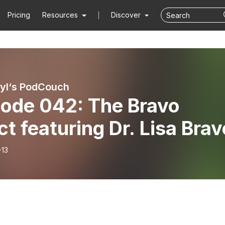
Pricing
Resources
Discover
ryl‘s PodCouch
sode 042: The Bravo
ct featuring Dr. Lisa Brav
-13