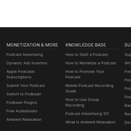
MONETIZATION & MORE
KNOWLEDGE BASE
SU
Podcast Advertising
How to Start a Podcast
Sup
Dynamic Ads Insertion
How to Monetize a Podcast
Wha
y
Apple Podcasts
How to Promote Your
Fre
Subscriptions
Podcast
Pod
Submit Your Podcast
Mobile Podcast Recording
Po
Guide
Switch to Podbean
Pod
How to Use Group
Podbean Plugins
Recording
Ba
Free Audiobooks
Podcast Advertising 101
Res
Ambient Relaxation
What Is Ambient Relaxation
Dev