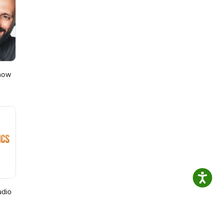
ily
on
se
rder
ty in
Show
adio