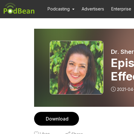
Podcasting
Advertisers
Enterprise
Dr. She
Epi
Effe
2021-04
Download
Likes