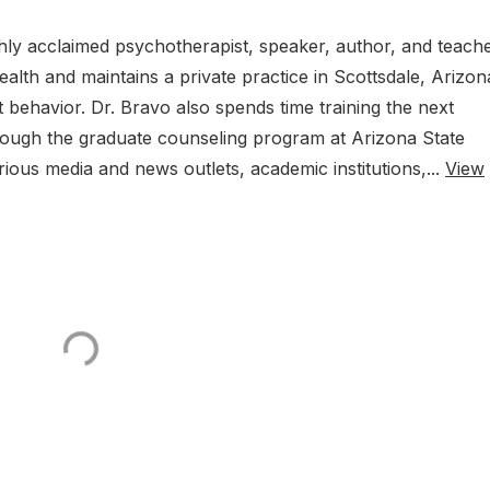
ghly acclaimed psychotherapist, speaker, author, and teache
alth and maintains a private practice in Scottsdale, Arizon
 behavior. Dr. Bravo also spends time training the next
rough the graduate counseling program at Arizona State
rious media and news outlets, academic institutions,...
View