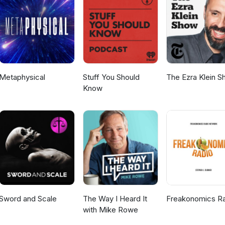
they can make on the world. When she’s not working with clients, Em
tflix romances, hanging with her kids, or sharing her own stories 
her website Human Design Haven. Hosted by Dr. Sheryl Ziegler. Plea
. Sign up for Dr. Ziegler's newsletter at her website. You can pre-o
ucial Years: The Essential Guide to Mental Health and Modern Puber
t Amazon, Barnes &amp; Noble, Target or your local book retailer.
Metaphysical
Stuff You Should
The Ezra Klein 
Know
Sword and Scale
The Way I Heard It
Freakonomics R
with Mike Rowe