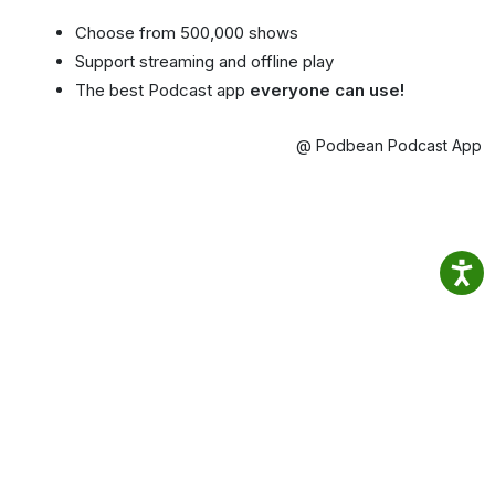
Choose from 500,000 shows
Support streaming and offline play
The best Podcast app
everyone can use!
@ Podbean Podcast App