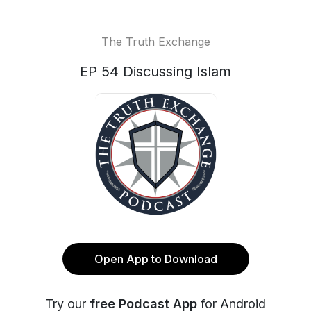
The Truth Exchange
EP 54 Discussing Islam
Open App to Download
Try our
free Podcast App
for Android