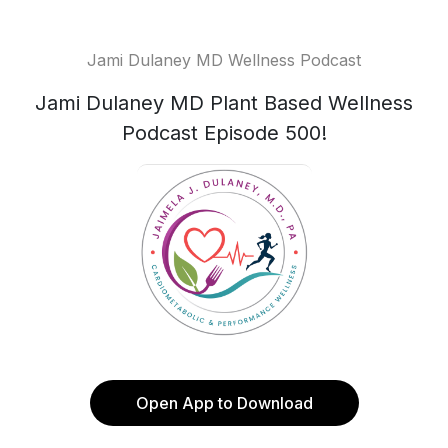
Jami Dulaney MD Wellness Podcast
Jami Dulaney MD Plant Based Wellness
Podcast Episode 500!
Open App to Download