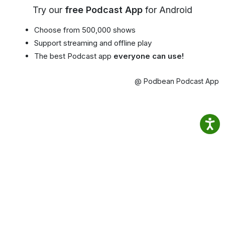
Try our
free Podcast App
for Android
Choose from 500,000 shows
Support streaming and offline play
The best Podcast app
everyone can use!
@ Podbean Podcast App