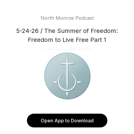
North Monroe Podcast
5-24-26 / The Summer of Freedom:
Freedom to Live Free Part 1
Open App to Download