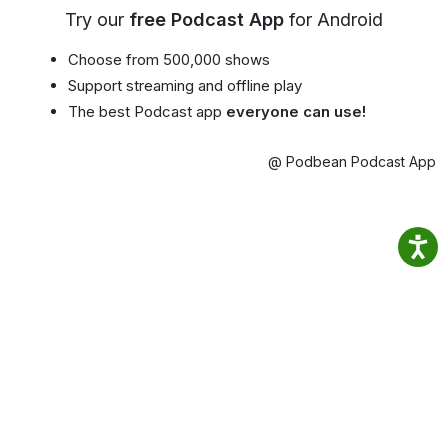
Try our
free Podcast App
for Android
Choose from 500,000 shows
Support streaming and offline play
The best Podcast app
everyone can use!
@ Podbean Podcast App