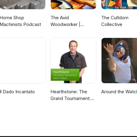
Home Shop
The Avid
The Cultdom
Machinists Podcast
Woodworker |
Collective
Woodworking |
Finding that Work -
Family -
Woodworking
Balance | Leh
Meriwether
Il Dado Incantato
Hearthstone: The
Around the Watc
Grand Tournament:
Special Event