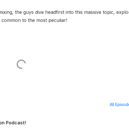
mixing, the guys dive headfirst into this massive topic, explo
t common to the most peculiar!
All Episo
ion Podcast!