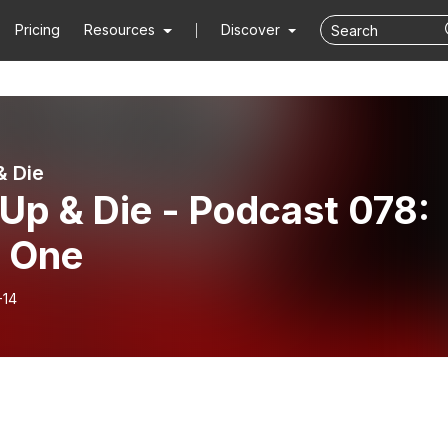
Pricing
Resources
Discover
& Die
 Up & Die - Podcast 078:
t One
-14