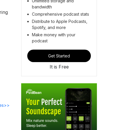
Unlimited storage and
bandwidth
ring
Comprehensive podcast stats
Distribute to Apple Podcasts,
Spotify, and more
Make money with your
podcast
Get Started
It is Free
des>>