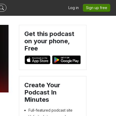
Log in
Sign up free
Get this podcast
on your phone,
Free
Create Your
Podcast In
Minutes
Full-featured podcast site