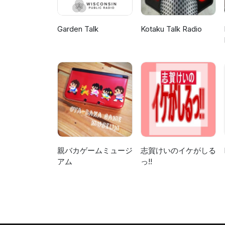
Garden Talk
Kotaku Talk Radio
親バカゲームミュージ
志賀けいのイケがしる
アム
っ!!