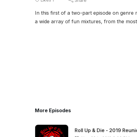
Share
In this first of a two-part episode on genre 
a wide array of fun mixtures, from the mos
More Episodes
Roll Up & Die - 2019 Reun