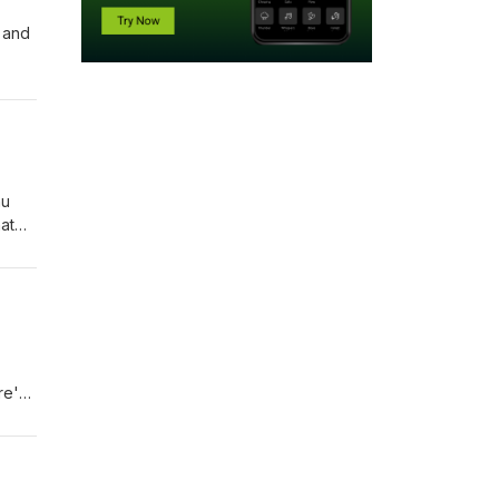
, and
hu
hat
re's