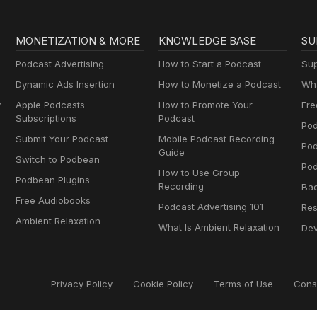
MONETIZATION & MORE
KNOWLEDGE BASE
SU
Podcast Advertising
How to Start a Podcast
Sup
Dynamic Ads Insertion
How to Monetize a Podcast
Wha
y
Apple Podcasts
How to Promote Your
Fre
Subscriptions
Podcast
Pod
Submit Your Podcast
Mobile Podcast Recording
Po
Guide
Switch to Podbean
Pod
How to Use Group
Podbean Plugins
Recording
Ba
Free Audiobooks
Podcast Advertising 101
Res
Ambient Relaxation
What Is Ambient Relaxation
Dev
Privacy Policy
Cookie Policy
Terms of Use
Cons