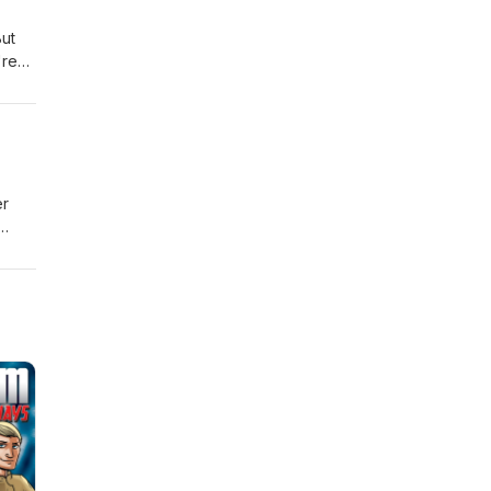
But
're
er