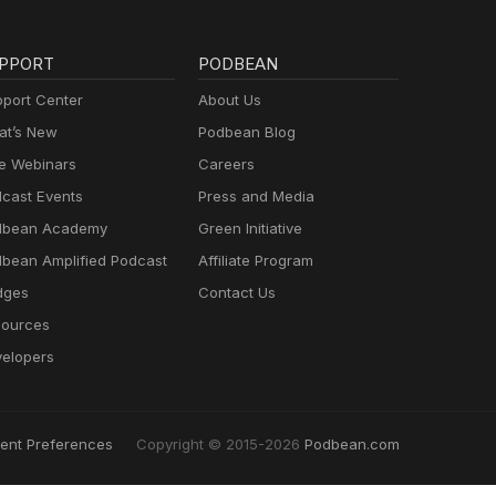
PPORT
PODBEAN
port Center
About Us
t’s New
Podbean Blog
e Webinars
Careers
cast Events
Press and Media
dbean Academy
Green Initiative
bean Amplified Podcast
Affiliate Program
dges
Contact Us
ources
elopers
ent Preferences
Copyright © 2015-2026
Podbean.com