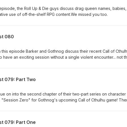
t episode, the Roll Up & Die guys discuss drag queen names, babies
eative use of off-the-shelf RPG content.We missed you too.
ast 080
 this episode Barker and Gothnog discuss their recent Call of Cthul
o have an exciting session without a single violent encounter... not t
t.
st 079: Part Two
nue on into the second chapter of their two-part series on character
wn "Session Zero" for Gothnog's upcoming Call of Cthulhu game! The
/dorkiness notwithstanding...
st 079: Part One