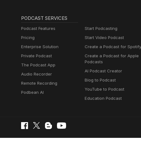
PODCAST SERVICES
Podcast Features
Start Podcasting
Pricing
Start Video Podcast
Enterprise Solution
Create a Podcast for Spotif
Private Podcast
Create a Podcast for Apple
Podcasts
The Podcast App
AI Podcast Creator
Audio Recorder
Blog to Podcast
Remote Recording
YouTube to Podcast
Podbean AI
Education Podcast