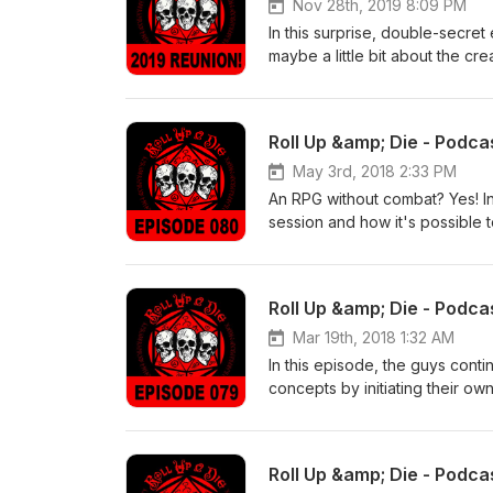
Nov 28th, 2019 8:09 PM
In this surprise, double-secre
maybe a little bit about the cr
Roll Up &amp; Die - Podc
May 3rd, 2018 2:33 PM
An RPG without combat? Yes! In
session and how it's possible t
there's anything wrong with tha
Roll Up &amp; Die - Podca
Mar 19th, 2018 1:32 AM
In this episode, the guys conti
concepts by initiating their o
a lot to enjoy here - audio fun
Roll Up &amp; Die - Podca