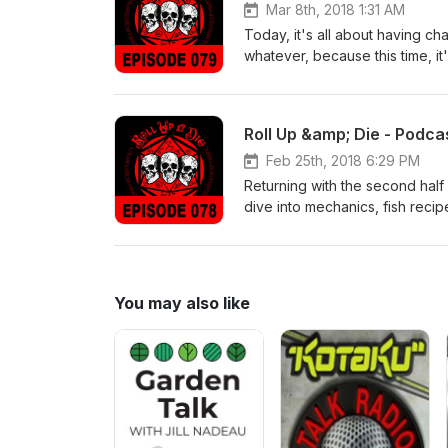
Mar 8th, 2018 1:31 AM
Today, it's all about having ch
whatever, because this time, it
not experts, you know) Enjoy!
Roll Up &amp; Die - Podca
Feb 25th, 2018 6:29 PM
Returning with the second hal
dive into mechanics, fish reci
Enjoy!
You may also like