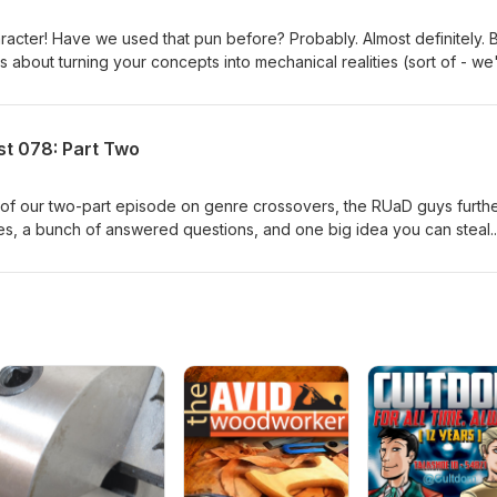
aracter! Have we used that pun before? Probably. Almost definitely. 
's about turning your concepts into mechanical realities (sort of - we
st 078: Part Two
f of our two-part episode on genre crossovers, the RUaD guys furth
pes, a bunch of answered questions, and one big idea you can steal.