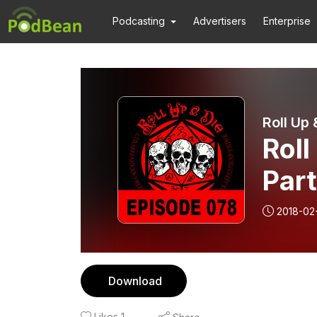
Podcasting
Advertisers
Enterprise
Roll Up 
Roll
Par
2018-02
Download
Likes
1