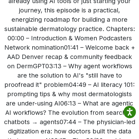
already using AI tools or just starting your
journey, this episode is a practical,
energizing roadmap for building a more
sustainable dermatology practice. Chapters:
00:00 – Introduction & Women Podcasters
Network nomination01:41 – Welcome back +
AAD Denver recap & community feedback
on DermGPT03:13 – Why agent workflows
are the solution to AI's "still have to
proofread it" problem04:49 – AI literacy 101:
prompting tips & why most dermatologists
are under-using AI06:13 – What are agentic
AI workflows? The evolution from search →
chatbots → agents07:44 – The physician-led
digitization era: how doctors built the data