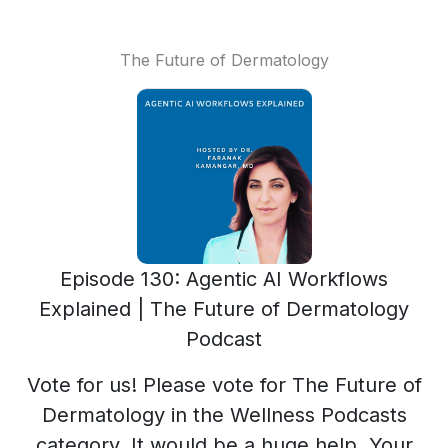
The Future of Dermatology
Episode 130: Agentic AI Workflows
Explained | The Future of Dermatology
Podcast
Vote for us! Please vote for The Future of
Dermatology in the Wellness Podcasts
category. It would be a huge help. Your