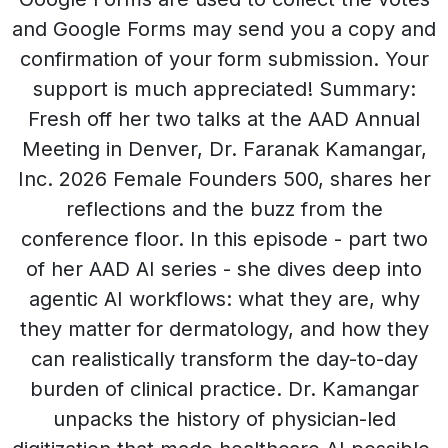
and Google Forms may send you a copy and
confirmation of your form submission. Your
support is much appreciated! Summary:
Fresh off her two talks at the AAD Annual
Meeting in Denver, Dr. Faranak Kamangar,
Inc. 2026 Female Founders 500, shares her
reflections and the buzz from the
conference floor. In this episode - part two
of her AAD AI series - she dives deep into
agentic AI workflows: what they are, why
they matter for dermatology, and how they
can realistically transform the day-to-day
burden of clinical practice. Dr. Kamangar
unpacks the history of physician-led