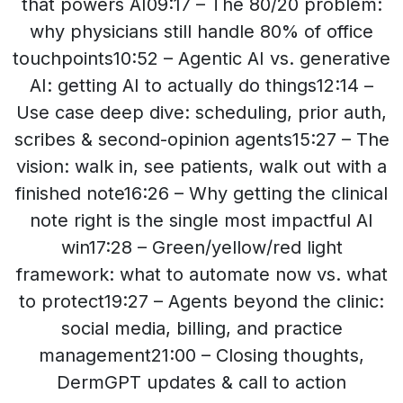
that powers AI09:17 – The 80/20 problem:
why physicians still handle 80% of office
touchpoints10:52 – Agentic AI vs. generative
AI: getting AI to actually do things12:14 –
Use case deep dive: scheduling, prior auth,
scribes & second-opinion agents15:27 – The
vision: walk in, see patients, walk out with a
finished note16:26 – Why getting the clinical
note right is the single most impactful AI
win17:28 – Green/yellow/red light
framework: what to automate now vs. what
to protect19:27 – Agents beyond the clinic:
social media, billing, and practice
management21:00 – Closing thoughts,
DermGPT updates & call to action