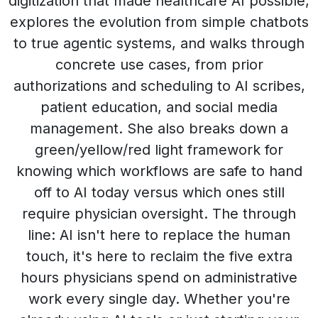
digitization that made healthcare AI possible,
explores the evolution from simple chatbots
to true agentic systems, and walks through
concrete use cases, from prior
authorizations and scheduling to AI scribes,
patient education, and social media
management. She also breaks down a
green/yellow/red light framework for
knowing which workflows are safe to hand
off to AI today versus which ones still
require physician oversight. The through
line: AI isn't here to replace the human
touch, it's here to reclaim the five extra
hours physicians spend on administrative
work every single day. Whether you're