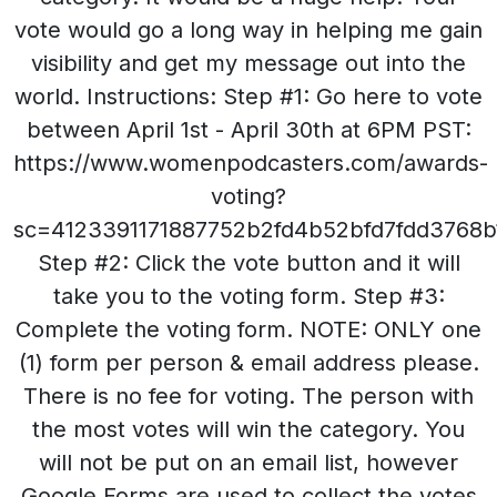
vote would go a long way in helping me gain
visibility and get my message out into the
world. Instructions: Step #1: Go here to vote
between April 1st - April 30th at 6PM PST:
https://www.womenpodcasters.com/awards-
voting?
sc=4123391171887752b2fd4b52bfd7fdd3768b
Step #2: Click the vote button and it will
take you to the voting form. Step #3:
Complete the voting form. NOTE: ONLY one
(1) form per person & email address please.
There is no fee for voting. The person with
the most votes will win the category. You
will not be put on an email list, however
Google Forms are used to collect the votes