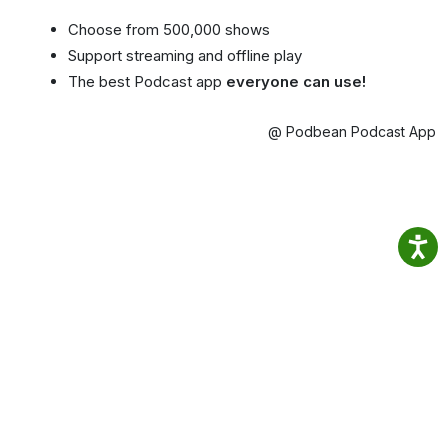
Choose from 500,000 shows
Support streaming and offline play
The best Podcast app
everyone can use!
@ Podbean Podcast App