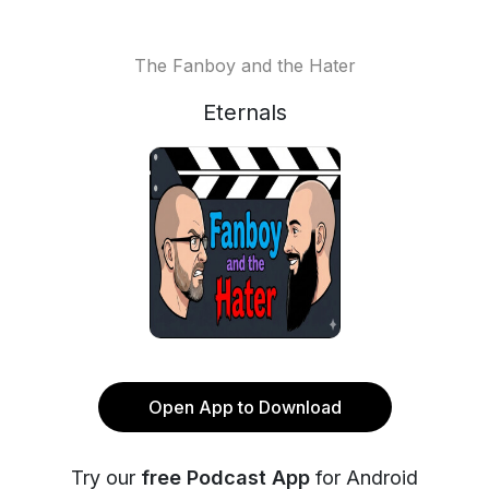
The Fanboy and the Hater
Eternals
Open App to Download
Try our
free Podcast App
for Android