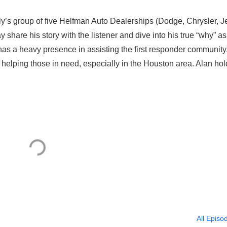
ly’s group of five Helfman Auto Dealerships (Dodge, Chrysler, J
 share his story with the listener and dive into his true “why” a
 has a heavy presence in assisting the first responder community
helping those in need, especially in the Houston area. Alan hol
All Episo