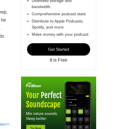
Unlimited storage and
bandwidth
eep,
Comprehensive podcast stats
s he
Distribute to Apple Podcasts,
Spotify, and more
.
Make money with your podcast
ds
Get Started
It is Free
des>>