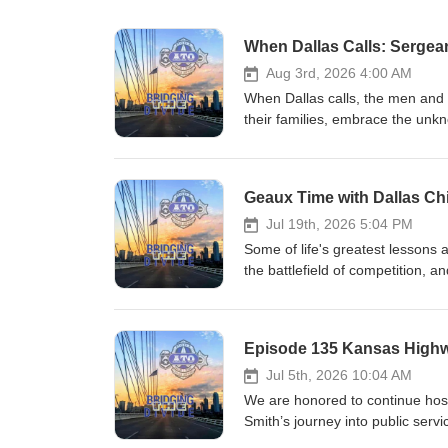
When Dallas Calls: Sergean
Aug 3rd, 2026 4:00 AM
When Dallas calls, the men and
their families, embrace the unk
avoid. They do so with courage 
to protect a city that depends on
operation, and every specialize
one of America's most historic p
sits down alongside the officers,
Jul 19th, 2026 5:04 PM
pull back the curtain on the unit
Some of life's greatest lessons
in Dallas. Through candid conver
the battlefield of competition, an
badge and the unwavering commi
episode of Geaux Time with Chi
answer when Dallas calls—because
behind his new book, The Active
with Homicide Sergeant Eric Hearn
the universal language of sports
Episode 135 Kansas Highwa
Comeaux reveals why leadership i
sacrifice, accountability, and t
Jul 5th, 2026 10:04 AM
Joining him as co-host is five
We are honored to continue host
extraordinary career was define
Smith’s journey into public serv
of excellence. Together, they dra
Kansas, where every call for hel