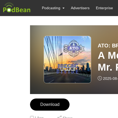
Podcasting
Advertisers
Enterprise
ATO: B
A M
Mr. 
Hel
2025-08
Download
Likes
Share