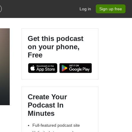
Log in
Sign up free
Get this podcast
on your phone,
Free
Create Your
Podcast In
Minutes
Full-featured podcast site