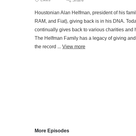
Houstonian Alan Helfman, president of his fami
RAM, and Fiat), giving back is in his DNA. Today
continually gives back to various charities and
The Helfman Family has a legacy of giving and 
the record ...
View more
More Episodes