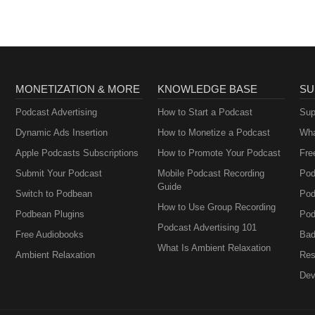
MONETIZATION & MORE
KNOWLEDGE BASE
SU
Podcast Advertising
How to Start a Podcast
Sup
Dynamic Ads Insertion
How to Monetize a Podcast
Wha
Apple Podcasts Subscriptions
How to Promote Your Podcast
Fre
Submit Your Podcast
Mobile Podcast Recording
Pod
Guide
Switch to Podbean
Pod
How to Use Group Recording
Podbean Plugins
Pod
Podcast Advertising 101
Free Audiobooks
Bad
What Is Ambient Relaxation
Ambient Relaxation
Res
Dev