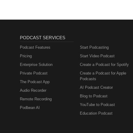
PODCAST SERVICES
Podcast Features
Start Podcasting
Pricing
Start Video Podcast
Enterprise Solution
Create a Podcast for Spotify
Private Podcast
Create a Podcast for Apple
Podcasts
The Podcast App
AI Podcast Creator
Audio Recorder
Blog to Podcast
Remote Recording
YouTube to Podcast
Podbean AI
Education Podcast