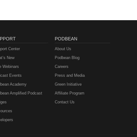
PPORT
PODBEAN
port Center
About Us
t’s New
Podbean Blog
e Webinars
Careers
cast Events
Press and Media
bean Academy
Green Initiative
bean Amplified Podcast
Affiliate Program
ges
Contact Us
ources
elopers