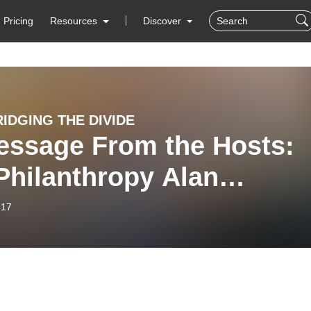
Pricing
Resources
Discover
RIDGING THE DIVIDE
essage From the Hosts:
Philanthropy Alan
fman
-17