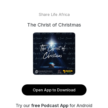
Share Life Africa
The Christ of Christmas
Open App to Download
Try our
free Podcast App
for Android