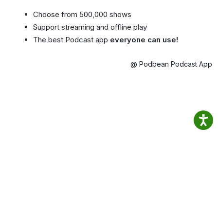
Choose from 500,000 shows
Support streaming and offline play
The best Podcast app
everyone can use!
@ Podbean Podcast App