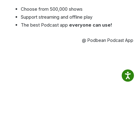
Choose from 500,000 shows
Support streaming and offline play
The best Podcast app
everyone can use!
@ Podbean Podcast App