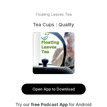
Floating Leaves Tea
Tea Cups : Quality
Open App to Download
Try our
free Podcast App
for Android