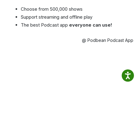
Choose from 500,000 shows
Support streaming and offline play
The best Podcast app
everyone can use!
@ Podbean Podcast App