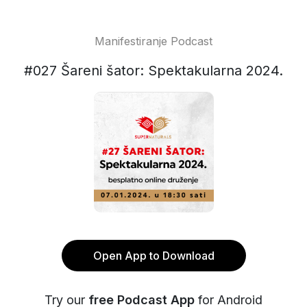
Manifestiranje Podcast
#027 Šareni šator: Spektakularna 2024.
Open App to Download
Try our
free Podcast App
for Android