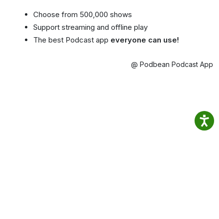
Choose from 500,000 shows
Support streaming and offline play
The best Podcast app
everyone can use!
@ Podbean Podcast App