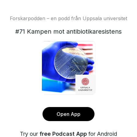
Forskarpodden – en podd från Uppsala universitet
#71 Kampen mot antibiotikaresistens
Open App
Try our
free Podcast App
for Android