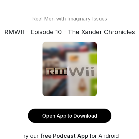
Real Men with Imaginary Issues
RMWII - Episode 10 - The Xander Chronicles
Open App to Download
Try our
free Podcast App
for Android