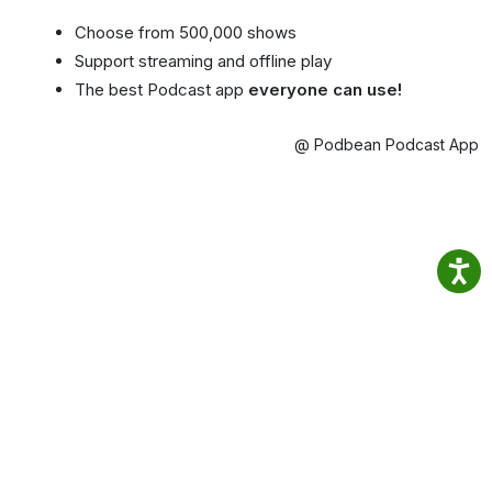
Choose from 500,000 shows
Support streaming and offline play
The best Podcast app
everyone can use!
@ Podbean Podcast App