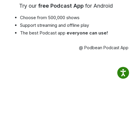
Try our
free Podcast App
for Android
Choose from 500,000 shows
Support streaming and offline play
The best Podcast app
everyone can use!
@ Podbean Podcast App