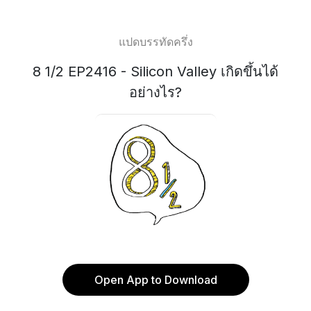
แปดบรรทัดครึ่ง
8 1/2 EP2416 - Silicon Valley เกิดขึ้นได้
อย่างไร?
Open App to Download