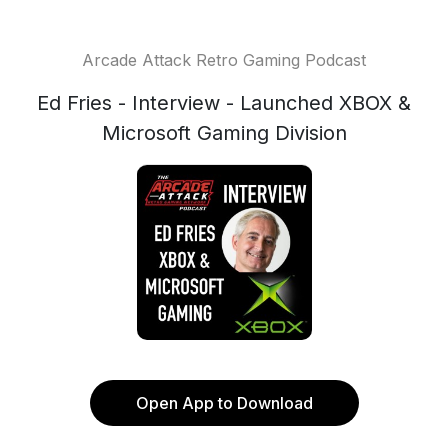
Arcade Attack Retro Gaming Podcast
Ed Fries - Interview - Launched XBOX &
Microsoft Gaming Division
Open App to Download