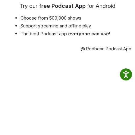
Try our
free Podcast App
for Android
Choose from 500,000 shows
Support streaming and offline play
The best Podcast app
everyone can use!
@ Podbean Podcast App