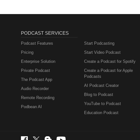
PODCAST SERVICES
Podcast Features
Start Podcasting
Pricing
Start Video Podcast
Enterprise Solution
Create a Podcast for Spotify
Private Podcast
Create a Podcast for Apple
Podcasts
The Podcast App
AI Podcast Creator
Audio Recorder
Blog to Podcast
Remote Recording
YouTube to Podcast
Podbean AI
Education Podcast