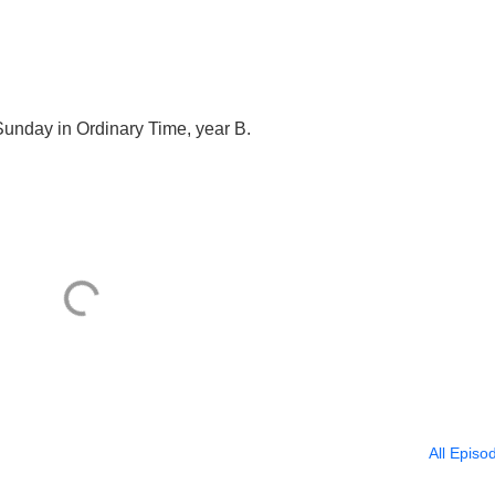
Sunday in Ordinary Time, year B.
All Episo