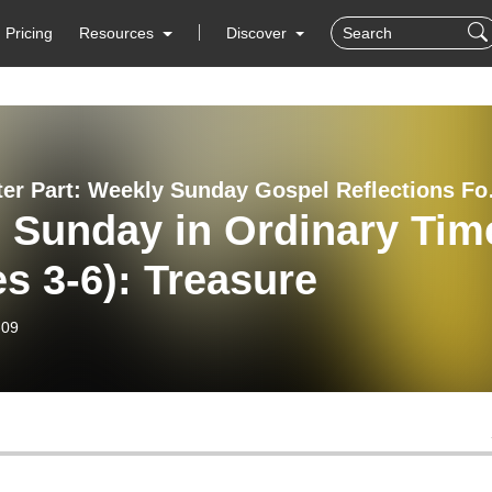
Pricing
Resources
Discover
The Better P
 Sunday in Ordinary Tim
s 3-6): Treasure
-09