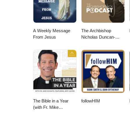
A Weekly Message
The Archbishop
From Jesus
Nicholas Duncan-
Williams Podcast
The Bible in a Year
followHIM
(with Fr. Mike
Schmitz)