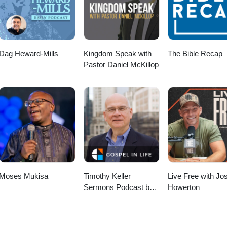
Dag Heward-Mills
Kingdom Speak with
The Bible Recap
Pastor Daniel McKillop
Moses Mukisa
Timothy Keller
Live Free with Jo
Sermons Podcast by
Howerton
Gospel in Life