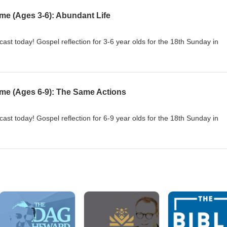
me (Ages 3-6): Abundant Life
cast today! Gospel reflection for 3-6 year olds for the 18th Sunday in
ime (Ages 6-9): The Same Actions
cast today! Gospel reflection for 6-9 year olds for the 18th Sunday in