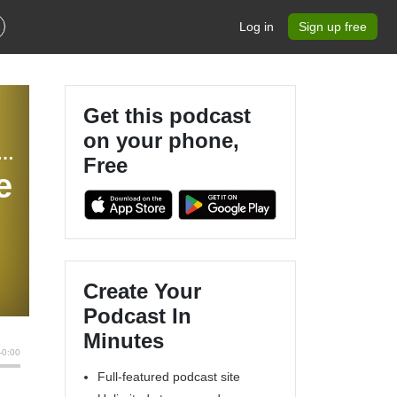
Log in
Sign up free
Get this podcast
on your phone,
art: Weekly Sunday Gospel Reflections For Children
Free
e
Create Your
Podcast In
Minutes
Full-featured podcast site