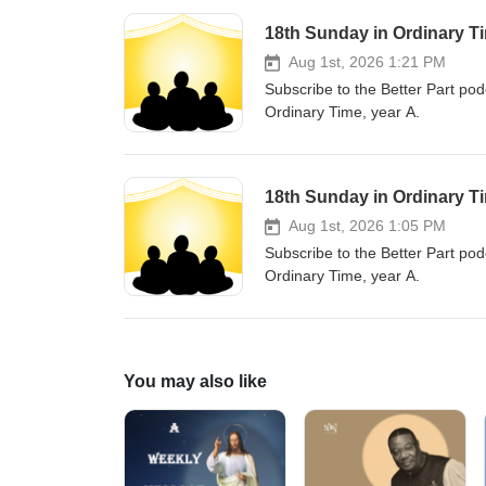
18th Sunday in Ordinary Ti
Aug 1st, 2026 1:21 PM
Subscribe to the Better Part pod
Ordinary Time, year A.
18th Sunday in Ordinary T
Aug 1st, 2026 1:05 PM
Subscribe to the Better Part pod
Ordinary Time, year A.
You may also like