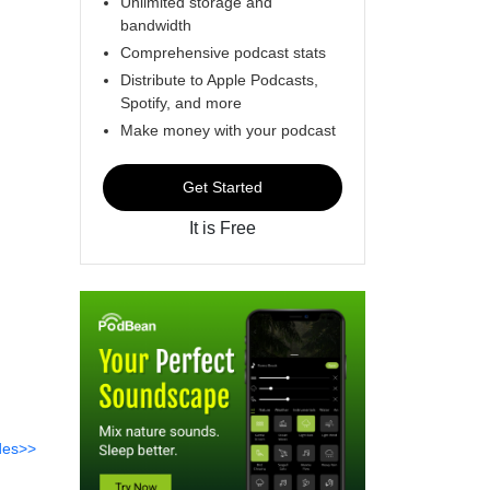
Unlimited storage and
bandwidth
Comprehensive podcast stats
Distribute to Apple Podcasts,
Spotify, and more
Make money with your podcast
Get Started
It is Free
des>>