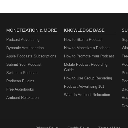
MONETIZATION & MORE
KNOWLEDGE BASE
SU
Podcast Advertising
How to Start a Podcast
Sup
Dynamic Ads Insertion
How to Monetize a Podcast
Wha
Apple Podcasts Subscriptions
How to Promote Your Podcast
Fre
Submit Your Podcast
Mobile Podcast Recording
Pod
Guide
Switch to Podbean
Pod
How to Use Group Recording
Podbean Plugins
Pod
Podcast Advertising 101
Free Audiobooks
Bad
What Is Ambient Relaxation
Ambient Relaxation
Res
Dev