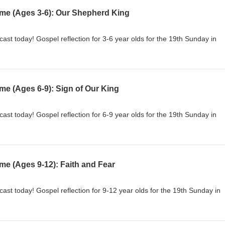
ime (Ages 3-6): Our Shepherd King
cast today! Gospel reflection for 3-6 year olds for the 19th Sunday in
me (Ages 6-9): Sign of Our King
cast today! Gospel reflection for 6-9 year olds for the 19th Sunday in
me (Ages 9-12): Faith and Fear
cast today! Gospel reflection for 9-12 year olds for the 19th Sunday in