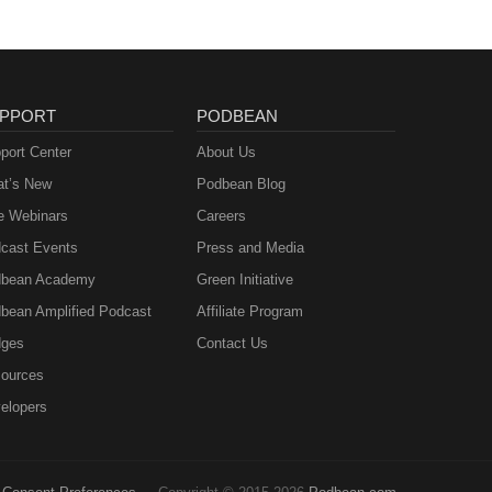
PPORT
PODBEAN
port Center
About Us
t’s New
Podbean Blog
e Webinars
Careers
cast Events
Press and Media
bean Academy
Green Initiative
bean Amplified Podcast
Affiliate Program
ges
Contact Us
ources
elopers