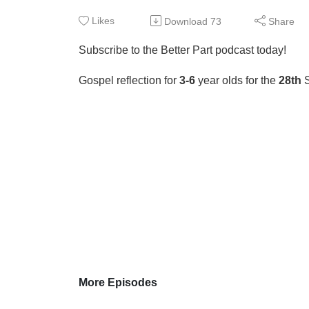
Likes
Download
73
Share
Subscribe to the Better Part podcast today!
Gospel reflection for
3-6
year olds for the
28th
More Episodes