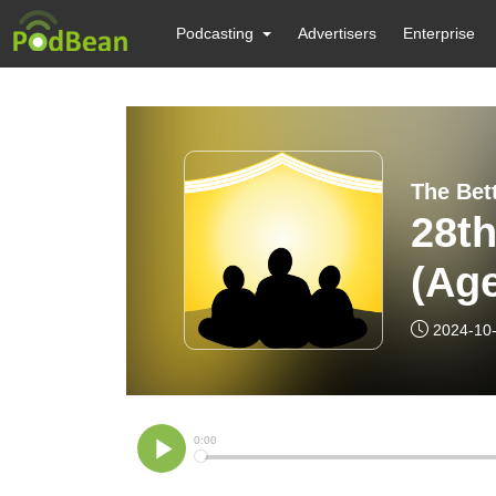
Podcasting
Advertisers
Enterprise
28th
(Age
2024-10