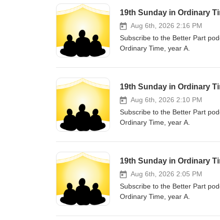
19th Sunday in Ordinary T
Aug 6th, 2026 2:16 PM
Subscribe to the Better Part pod
Ordinary Time, year A.
19th Sunday in Ordinary Ti
Aug 6th, 2026 2:10 PM
Subscribe to the Better Part pod
Ordinary Time, year A.
19th Sunday in Ordinary Ti
Aug 6th, 2026 2:05 PM
Subscribe to the Better Part pod
Ordinary Time, year A.