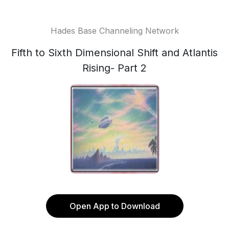
Hades Base Channeling Network
Fifth to Sixth Dimensional Shift and Atlantis
Rising- Part 2
Open App to Download