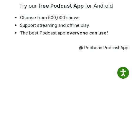
Try our
free Podcast App
for Android
Choose from 500,000 shows
Support streaming and offline play
The best Podcast app
everyone can use!
@ Podbean Podcast App