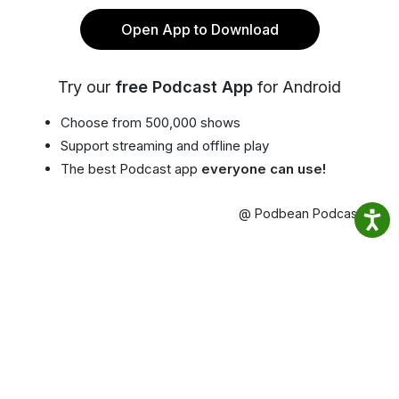
Open App to Download
Try our
free Podcast App
for Android
Choose from 500,000 shows
Support streaming and offline play
The best Podcast app
everyone can use!
@ Podbean Podcast App