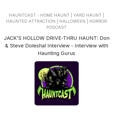
HAUNTCAST - HOME HAUNT | YARD HAUNT |
HAUNTED ATTRACTION | HALLOWEEN | HORROR
PODCAST
JACK’S HOLLOW DRIVE-THRU HAUNT: Don
& Steve Doleshal Interview - Interview with
Haunting Gurus