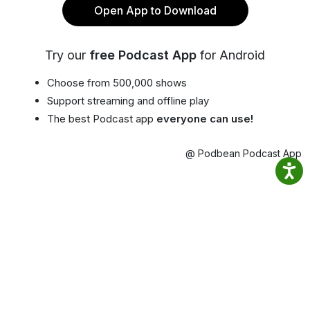
Open App to Download
Try our
free Podcast App
for Android
Choose from 500,000 shows
Support streaming and offline play
The best Podcast app
everyone can use!
@ Podbean Podcast App