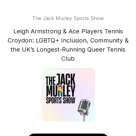
The Jack Murley Sports Show
Leigh Armstrong & Ace Players Tennis
Croydon: LGBTQ+ Inclusion, Community &
the UK’s Longest-Running Queer Tennis
Club