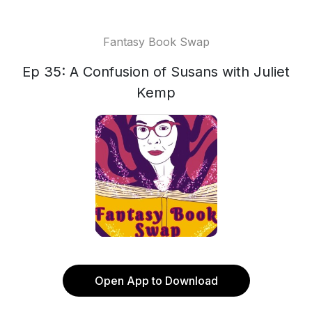
Fantasy Book Swap
Ep 35: A Confusion of Susans with Juliet
Kemp
Open App to Download