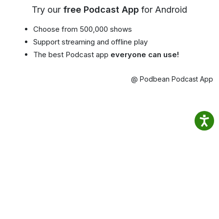
Try our
free Podcast App
for Android
Choose from 500,000 shows
Support streaming and offline play
The best Podcast app
everyone can use!
@ Podbean Podcast App