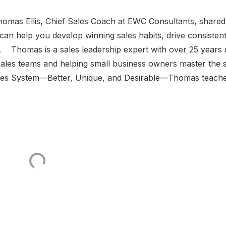
Thomas Ellis, Chief Sales Coach at EWC Consultants, shared
n help you develop winning sales habits, drive consisten
. Thomas is a sales leadership expert with over 25 years 
ales teams and helping small business owners master the 
Sales System—Better, Unique, and Desirable—Thomas teach