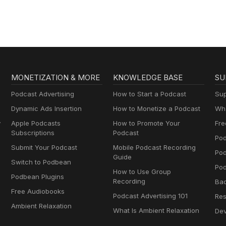
MONETIZATION & MORE
KNOWLEDGE BASE
SU
Podcast Advertising
How to Start a Podcast
Sup
Dynamic Ads Insertion
How to Monetize a Podcast
Wha
y
Apple Podcasts
How to Promote Your
Fre
Subscriptions
Podcast
Pod
Submit Your Podcast
Mobile Podcast Recording
Po
Guide
Switch to Podbean
Pod
How to Use Group
Podbean Plugins
Recording
Ba
Free Audiobooks
Podcast Advertising 101
Res
Ambient Relaxation
What Is Ambient Relaxation
Dev