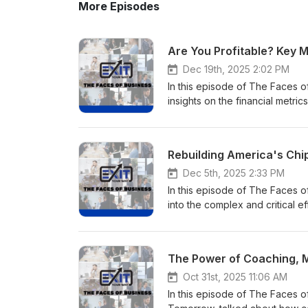
More Episodes
Are You Profitable? Key 
Dec 19th, 2025 2:02 PM
In this episode of The Faces o
insights on the financial metri
business value. With over 20
understands what it takes to b
financial strategies. As Founde
team recognized five times on 
leaders go beyond the numbers 
Dec 5th, 2025 2:33 PM
with business owners, executiv
In this episode of The Faces 
operational clarity, and drive su
into the complex and critical 
for exit. Join us to learn how 
what these investments mean fo
metrics, and take actionable s
a seasoned aerospace and tel
Profitable? Key Metrics Every 
multimillion-dollar contracts a
The Power of Coaching, M
Find Damon Pistulka on LinkedI
Airbus, and Sprint. As a certi
Find out more about Damon wh
has been defined by solving bi
Oct 31st, 2025 11:06 AM
on Facebook. More information
Thurman Co., Angela guides cl
In this episode of The Faces 
Way method on our website Em
management all critical capabi