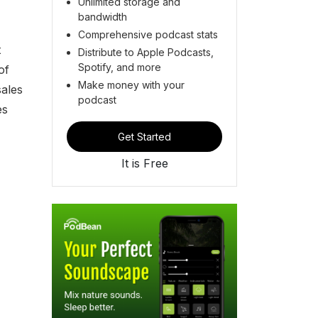
Unlimited storage and
bandwidth
Comprehensive podcast stats
t
Distribute to Apple Podcasts,
Spotify, and more
of
Make money with your
sales
podcast
es
Get Started
It is Free