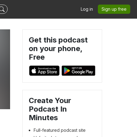
Log in
Sign up free
Get this podcast
on your phone,
Free
s
Create Your
Podcast In
Minutes
Full-featured podcast site