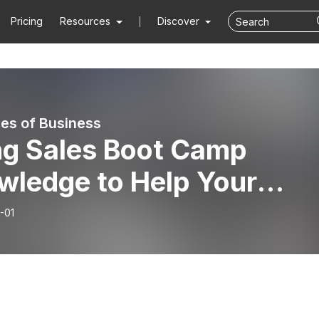
Pricing
Resources
Discover
es of Business
ng Sales Boot Camp
wledge to Help Your
ness Grow - Thomas Elli
-01