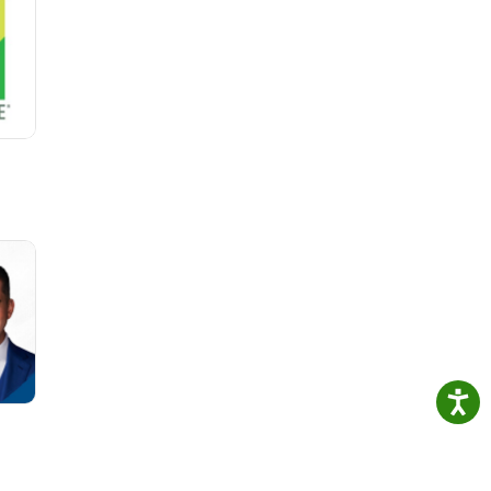
arn
more
 Find
on
Way