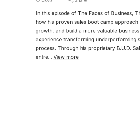
Share
In this episode of The Faces of Business, 
how his proven sales boot camp approach ca
growth, and build a more valuable business
experience transforming underperforming s
process. Through his proprietary B.U.D. 
entre...
View more