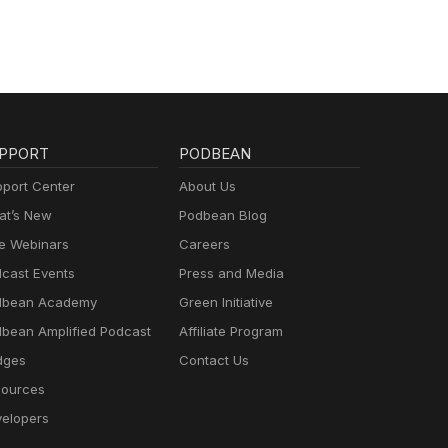
PPORT
PODBEAN
port Center
About Us
t’s New
Podbean Blog
e Webinars
Careers
cast Events
Press and Media
dbean Academy
Green Initiative
bean Amplified Podcast
Affiliate Program
dges
Contact Us
ources
elopers