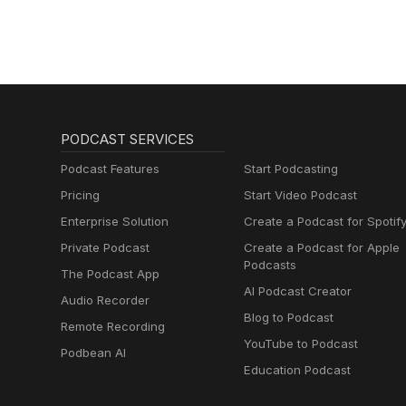
PODCAST SERVICES
Podcast Features
Start Podcasting
Pricing
Start Video Podcast
Enterprise Solution
Create a Podcast for Spotif
Private Podcast
Create a Podcast for Apple
Podcasts
The Podcast App
AI Podcast Creator
Audio Recorder
Blog to Podcast
Remote Recording
YouTube to Podcast
Podbean AI
Education Podcast